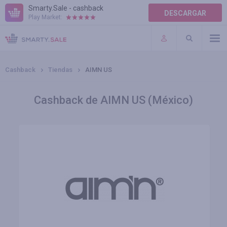
Smarty.Sale - cashback
DESCARGAR
Play Market:
AYUDA
TÉRMINOS DE USO
Cashback
Tiendas
AIMN US
Cashback de AIMN US (México)