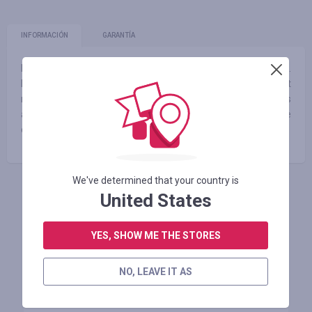
INFORMACIÓN
GARANTÍA
Live an active life in the latest activewear styles from Aim’n.
Designed to motivate you, at Stirling Sports we have the best
range of Aim’n shorts, tights, tops, sports bras, accessories
and more. Shop the collection of Aim’n leggings and more
online at Stirling Sports today.
We've determined that your country is
United States
INICIE SESIÓN PARA DEJAR UNA RESEÑA
YES, SHOW ME THE STORES
Tiendas similares
NO, LEAVE IT AS