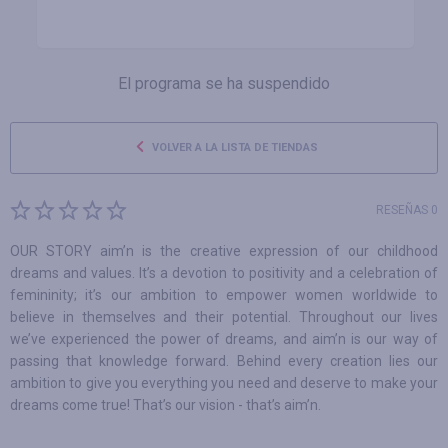
El programa se ha suspendido
VOLVER A LA LISTA DE TIENDAS
RESEÑAS 0
OUR STORY aim’n is the creative expression of our childhood
dreams and values. It’s a devotion to positivity and a celebration of
femininity; it’s our ambition to empower women worldwide to
believe in themselves and their potential. Throughout our lives
we’ve experienced the power of dreams, and aim’n is our way of
passing that knowledge forward. Behind every creation lies our
ambition to give you everything you need and deserve to make your
dreams come true! That’s our vision - that’s aim’n.