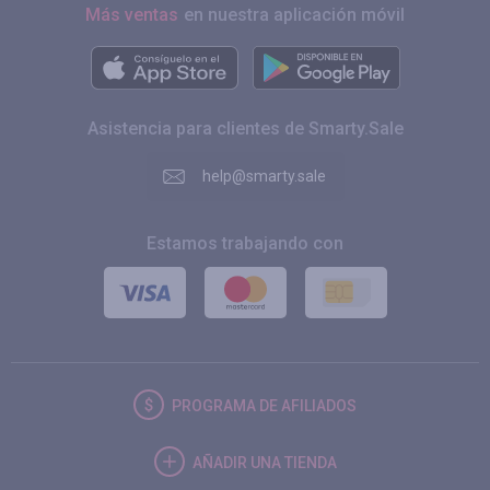
Más ventas
en nuestra aplicación móvil
Asistencia para clientes de Smarty.Sale
help@smarty.sale
Estamos trabajando con
PROGRAMA DE AFILIADOS
AÑADIR UNA TIENDA