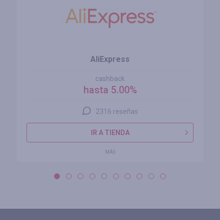
AliExpress
cashback
hasta 5.00%
2316 reseñas
IR A TIENDA
MÁS