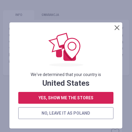
INFO
GWARANCJA
Our shop is a point of reference in avant garde fashion. SV
was marked as one of the 10 best new concept stores in the
world by Vogue.fr. SVMOSCOW offers 1000s products from
the best avant garde designers from the globe which create
buzz among customers and medias. It is a point of reference
in avant garde fashion!
We've determined that your country is
United States
ZALOGUJ SIĘ, ŻEBY ZOSTAWIĆ OPINIĘ
YES, SHOW ME THE STORES
NO, LEAVE IT AS POLAND
Podobne sklepy