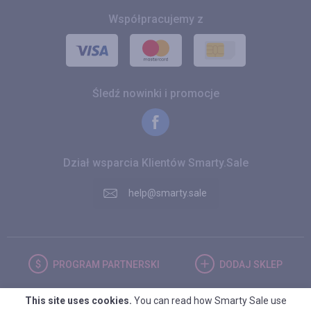
Współpracujemy z
Śledź nowinki i promocje
Dział wsparcia Klientów Smarty.Sale
help@smarty.sale
PROGRAM
PARTNERSKI
DODAJ
SKLEP
This site uses cookies.
You can read how Smarty Sale use
POLSKA