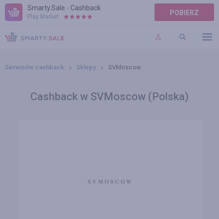
Smarty.Sale - Cashback
POBIERZ
Play Market:
POMOC
WARUNKI
Serwisów cashback
Sklepy
SVMoscow
Cashback w SVMoscow (Polska)