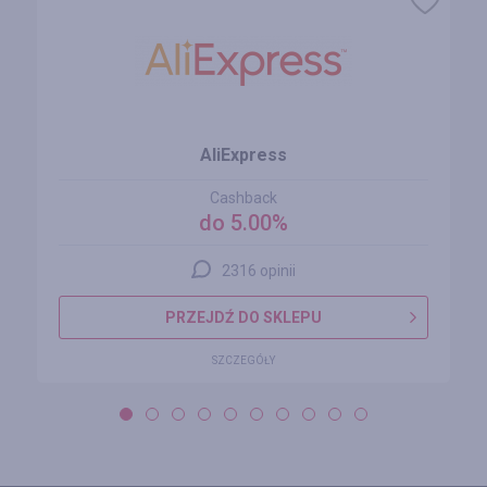
AliExpress
Cashback
do 5.00%
2316 opinii
PRZEJDŹ DO SKLEPU
SZCZEGÓŁY