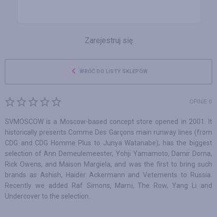
Zarejestruj się
WRÓĆ DO LISTY SKLEPÓW
OPINIE 0
SVMOSCOW is a Moscow-based concept store opened in 2001. It
historically presents Comme Des Garçons main runway lines (from
CDG and CDG Homme Plus to Junya Watanabe), has the biggest
selection of Ann Demeulemeester, Yohji Yamamoto, Damir Doma,
Rick Owens, and Maison Margiela, and was the first to bring such
brands as Ashish, Haider Ackermann and Vetements to Russia.
Recently we added Raf Simons, Marni, The Row, Yang Li and
Undercover to the selection.