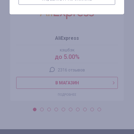
AliExpress
кэшбэк
до 5.00%
2316 отзывов
В МАГАЗИН
ПОДРОБНЕЕ