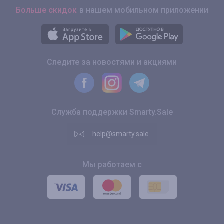
Больше скидок
в нашем мобильном приложении
Следите за новостями и акциями
Служба поддержки Smarty.Sale
help@smarty.sale
Мы работаем с