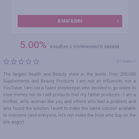
В МАГАЗИН
5.00
%
кэшбэк с оплаченного заказа
ОТЗЫВЫ 0
The largest Health and Beauty store in the world. Over 200,000
Supplements and Beauty Products. I am not an influencer, nor a
YouTuber, I am not a failed shopkeeper who decided to go online to
save money, nor do I sell products that my father produces... I am a
mother, wife, woman like you and others who had a problem and
who found the solution. I want to make this same solution available
to everyone (and everyone, let's not make the boys who buy on the
site angry).