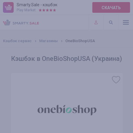
Smarty.Sale - кэшбэк
СКАЧАТЬ
Play Market:
ПРАВИЛА
ПЛАГИНЫ
Кэшбэк сервис
Магазины
OneBioShopUSA
Кэшбэк в OneBioShopUSA (Украина)