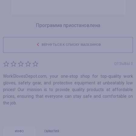
Программа приостановлена
ВЕРНУТЬСЯ К СПИСКУ МАГАЗИНОВ
ОТЗЫВЫ 0
WorkGlovesDepot.com, your one-stop shop for top-quality work
gloves, safety gear, and protective equipment at unbeatably low
prices! Our mission is to provide quality products at affordable
prices, ensuring that everyone can stay safe and comfortable on
the job.
ИНФО
ГАРАНТИЯ