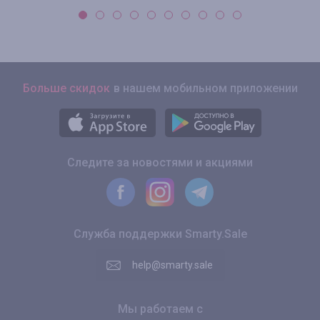
Больше скидок
в нашем мобильном приложении
Следите за новостями и акциями
Служба поддержки Smarty.Sale
help@smarty.sale
Мы работаем с