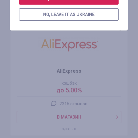
Похожие магазины
NO, LEAVE IT AS UKRAINE
AliExpress
кэшбэк
до 5.00%
2316 отзывов
В МАГАЗИН
ПОДРОБНЕЕ