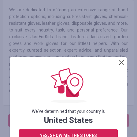
We are dedicated to offering an extensive range of hand
protection options, including cut-resistant gloves, chemical-
resistant gloves, leather gloves, disposable gloves, and more,
to suit every industry, task, and personal preference. Our
exclusive JustForKids brand features kids-sized garden
gloves and work gloves for our littlest helpers. With our
expertly curated selection, expert advice, and unparalleled
customer service, you can trust us to help you find the perfect
pair of gloves to meet your unique needs. At
WorkGlovesDepot.com, experience the confidence that
comes from knowing your hands are well-protected with our
comprehensive safety solutions, all while enjoying
unbeatable value.
We've determined that your country is
United States
АВТОРИЗИРУЙТЕСЬ, ЧТОБЫ ОСТАВИТЬ ОТЗЫВ
YES, SHOW ME THE STORES