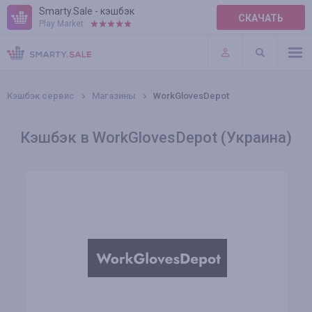
Smarty.Sale - кэшбэк
СКАЧАТЬ
Play Market:
ПРАВИЛА
ПЛАГИНЫ
Кэшбэк сервис
Магазины
WorkGlovesDepot
Кэшбэк в WorkGlovesDepot (Украина)