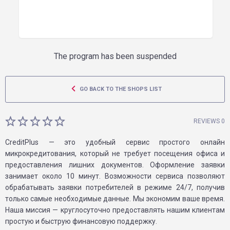
The program has been suspended
GO BACK TO THE SHOPS LIST
REVIEWS 0
CreditPlus — это удобный сервис простого онлайн
микрокредитования, который не требует посещения офиса и
предоставления лишних документов. Оформление заявки
занимает около 10 минут. Возможности сервиса позволяют
обрабатывать заявки потребителей в режиме 24/7, получив
только самые необходимые данные. Мы экономим ваше время.
Наша миссия — круглосуточно предоставлять нашим клиентам
простую и быструю финансовую поддержку.