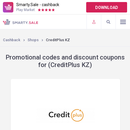
Smarty.Sale - cashback
DOWNLOAD
Play Market:
TERMS OF USE
PLUGINS
Cashback
Shops
CreditPlus KZ
Promotional codes and discount coupons
for (CreditPlus KZ)