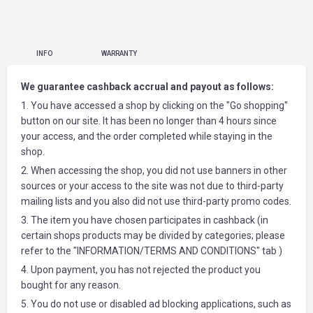
INFO
WARRANTY
We guarantee cashback accrual and payout as follows:
1. You have accessed a shop by clicking on the "Go shopping"
button on our site. It has been no longer than 4 hours since
your access, and the order completed while staying in the
shop.
2. When accessing the shop, you did not use banners in other
sources or your access to the site was not due to third-party
mailing lists and you also did not use third-party promo codes.
3. The item you have chosen participates in cashback (in
certain shops products may be divided by categories; please
refer to the "INFORMATION/TERMS AND CONDITIONS" tab )
4. Upon payment, you has not rejected the product you
bought for any reason.
5. You do not use or disabled ad blocking applications, such as