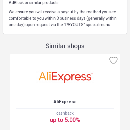
AdBlock or similar products.
We ensure you will receive a payout by the method you see
comfortable to you within 3 business days (generally within
one day) upon request via the "PAYOUTS" special menu.
Similar shops
AliExpress
cashback
up to 5.00%