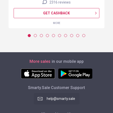
2316 reviews
GET CASHBACK
MORE
More sales
in our mobile app
Smarty.Sale Customer Support
help@smarty.sale