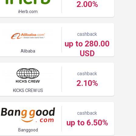
2.00%
iHerb.com
cashback
up to 280.00
Alibaba
USD
cashback
2.10%
KICKS CREW US
cashback
up to 6.50%
Banggood