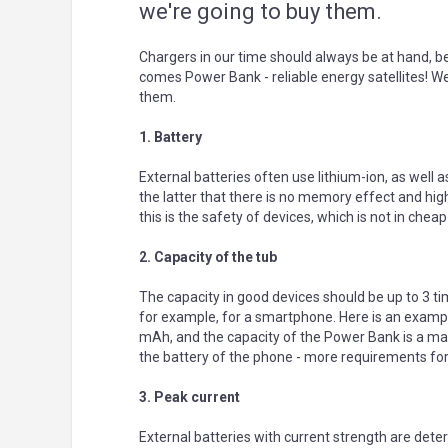
we're going to buy them.
Chargers in our time should always be at hand, b
comes Power Bank - reliable energy satellites! We
them.
1. Battery
External batteries often use lithium-ion, as well as
the latter that there is no memory effect and high
this is the safety of devices, which is not in cheap
2. Capacity of the tub
The capacity in good devices should be up to 3 ti
for example, for a smartphone. Here is an example
mAh, and the capacity of the Power Bank is a ma
the battery of the phone - more requirements fo
3. Peak current
External batteries with current strength are det