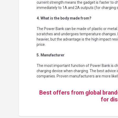
current strength means the gadget is faster to c
immediately to 1A and 2A outputs (for charging 
4. What is the body made from?
The Power Bank can be made of plastic or metal. If i
scratches and undergoes temperature changes. In 
heavier, but the advantage is the high impact res
price.
5. Manufacturer
The most important function of Power Bank is c
charging device when charging. The best advice i
companies. Proven manufacturers are more likel
Best offers from global bran
for di