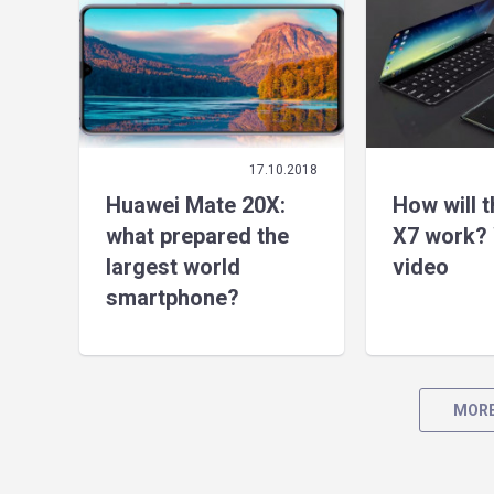
17.10.2018
Huawei Mate 20X:
How will 
what prepared the
X7 work? 
largest world
video
smartphone?
MORE