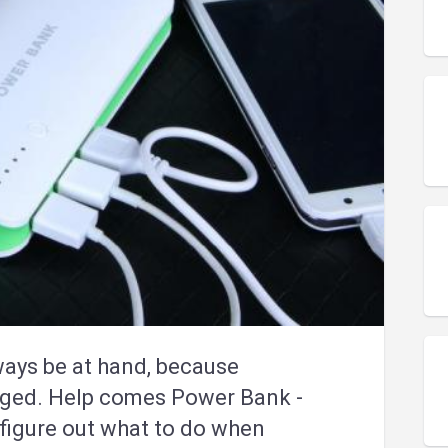
ways be at hand, because
rged. Help comes Power Bank -
l figure out what to do when