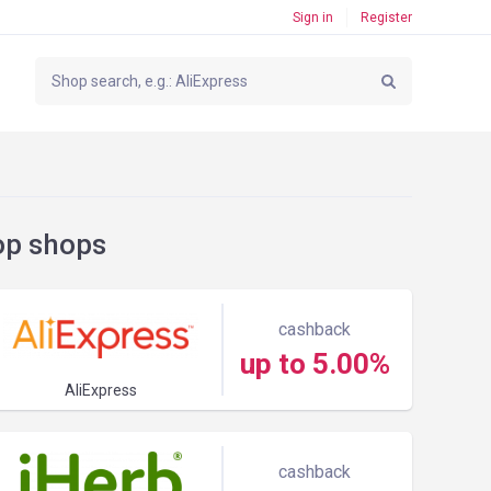
Sign in
Register
op shops
cashback
up to 5.00%
AliExpress
cashback