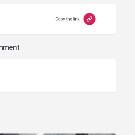
Copy the link
mment