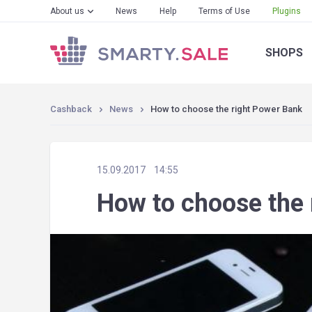
About us
News
Help
Terms of Use
Plugins
SHOPS
Cashback
News
How to choose the right Power Bank
15.09.2017
14:55
How to choose the 