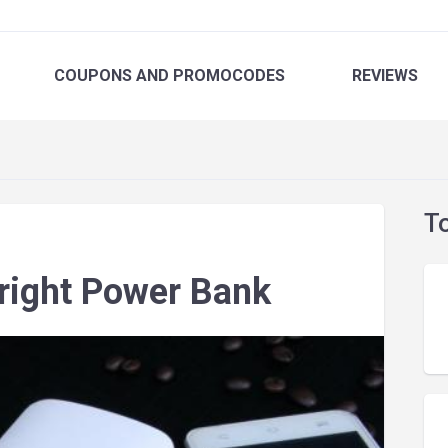
COUPONS
AND PROMOCODES
REVIEWS
T
right Power Bank