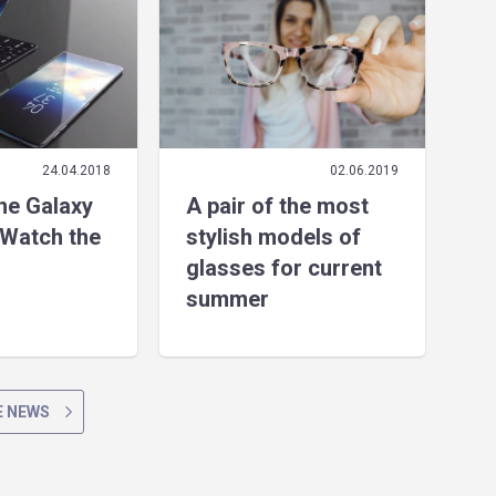
24.04.2018
02.06.2019
the Galaxy
A pair of the most
Watch the
stylish models of
glasses for current
summer
 NEWS