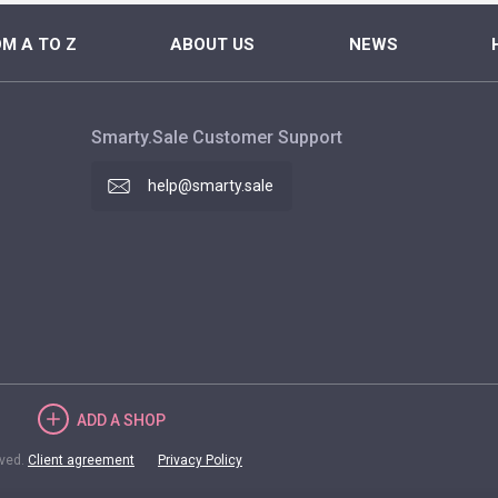
M A TO Z
ABOUT US
NEWS
Smarty.Sale Customer Support
help@smarty.sale
ADD
A SHOP
rved.
Client agreement
Privacy Policy