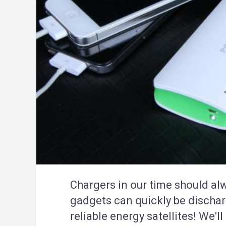
Chargers in our time should al
gadgets can quickly be discha
reliable energy satellites! We'l