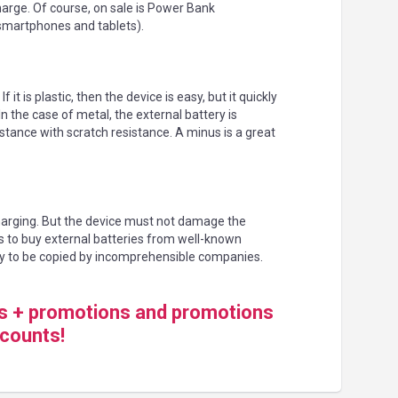
harge. Of course, on sale is Power Bank
smartphones and tablets).
t is plastic, then the device is easy, but it quickly
the case of metal, the external battery is
istance with scratch resistance. A minus is a great
harging. But the device must not damage the
s to buy external batteries from well-known
y to be copied by incomprehensible companies.
ds + promotions and promotions
scounts!