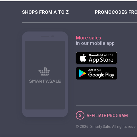
SHOPS FROM A TO Z
PROMOCODES FRO
More sales
in our mobile app
AFFILIATE
PROGRAM
© 2026. Smarty.Sale. All rights rese