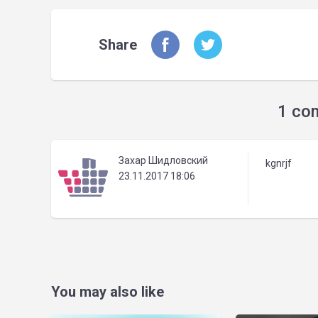
Share
1 co
Захар Шидловский
kgnrjf
23.11.2017 18:06
You may also like