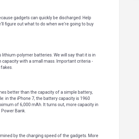
ecause gadgets can quickly be discharged. Help
'll figure out what to do when we're going to buy
 lithium-polymer batteries. We will say that it is in
 capacity with a small mass. Important criteria -
 fakes.
mes better than the capacity of a simple battery,
: in the iPhone 7, the battery capacity is 1960
ximum of 6,000 mAh. It turns out, more capacity in
r Power Bank.
ermined by the charging speed of the gadgets. More