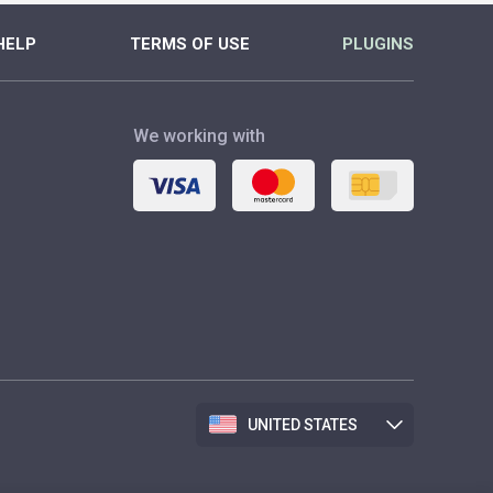
HELP
TERMS OF USE
PLUGINS
We working with
UNITED STATES