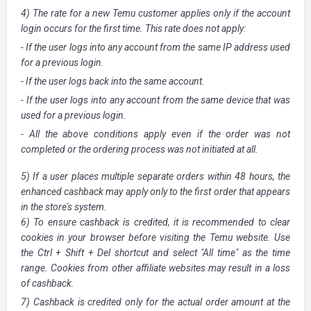
4) The rate for a new Temu customer applies only if the account
login occurs for the first time. This rate does not apply:
- If the user logs into any account from the same IP address used
for a previous login.
- If the user logs back into the same account.
- If the user logs into any account from the same device that was
used for a previous login.
- All the above conditions apply even if the order was not
completed or the ordering process was not initiated at all.
5) If a user places multiple separate orders within 48 hours, the
enhanced cashback may apply only to the first order that appears
in the store's system.
6) To ensure cashback is credited, it is recommended to clear
cookies in your browser before visiting the Temu website. Use
the Ctrl + Shift + Del shortcut and select "All time" as the time
range. Cookies from other affiliate websites may result in a loss
of cashback.
7) Cashback is credited only for the actual order amount at the