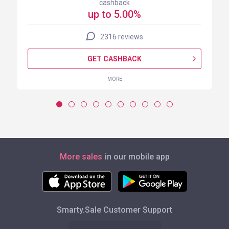
cashback
up to 5.00%
2316 reviews
GET CASHBACK
MORE
More sales
in our mobile app
Smarty.Sale Customer Support