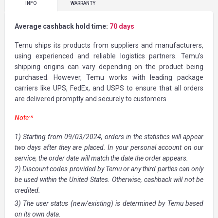
INFO
WARRANTY
Average cashback hold time:
70 days
Temu ships its products from suppliers and manufacturers,
using experienced and reliable logistics partners. Temu's
shipping origins can vary depending on the product being
purchased. However, Temu works with leading package
carriers like UPS, FedEx, and USPS to ensure that all orders
are delivered promptly and securely to customers.
Note:*
1) Starting from 09/03/2024, orders in the statistics will appear
two days after they are placed. In your personal account on our
service, the order date will match the date the order appears.
2) Discount codes provided by Temu or any third parties can only
be used within the United States. Otherwise, cashback will not be
credited.
3) The user status (new/existing) is determined by Temu based
on its own data.