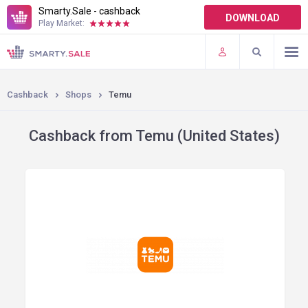
Smarty.Sale - cashback
DOWNLOAD
Play Market:
TERMS OF USE
PLUGINS
Cashback
Shops
Temu
Cashback from Temu (United States)