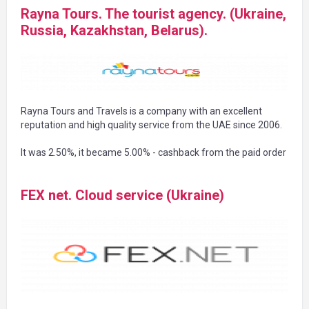
Rayna Tours. The tourist agency. (Ukraine,
Russia, Kazakhstan, Belarus).
Rayna Tours and Travels is a company with an excellent
reputation and high quality service from the UAE since 2006.
It was 2.50%, it became 5.00% - cashback from the paid order
FEX net. Cloud service (Ukraine)