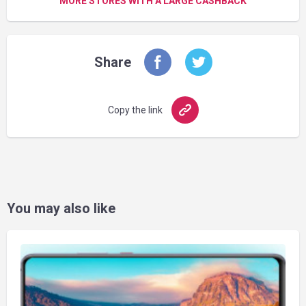
MORE STORES WITH A LARGE CASHBACK
Share
Copy the link
You may also like