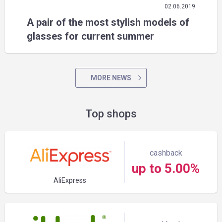
02.06.2019
A pair of the most stylish models of
glasses for current summer
MORE NEWS
Top shops
cashback
up to 5.00%
AliExpress