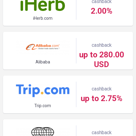
cashback
2.00%
iHerb.com
cashback
up to 280.00
Alibaba
USD
cashback
up to 2.75%
Trip.com
cashback