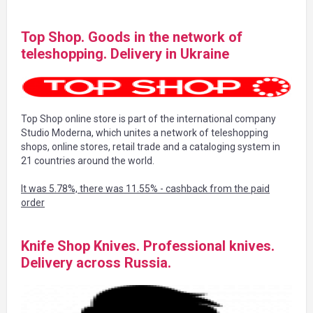
Top Shop. Goods in the network of
teleshopping. Delivery in Ukraine
Top Shop online store is part of the international company
Studio Moderna, which unites a network of teleshopping
shops, online stores, retail trade and a cataloging system in
21 countries around the world.
It was 5.78%, there was 11.55% - cashback from the paid
order
Knife Shop Knives. Professional knives.
Delivery across Russia.