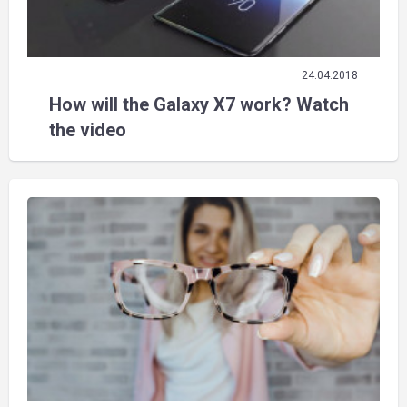
24.04.2018
How will the Galaxy X7 work? Watch
the video