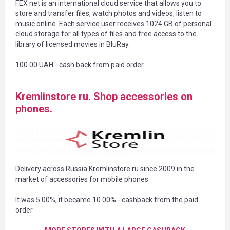
FEX net is an international cloud service that allows you to
store and transfer files, watch photos and videos, listen to
music online. Each service user receives 1024 GB of personal
cloud storage for all types of files and free access to the
library of licensed movies in BluRay.
100.00 UAH - cash back from paid order
Kremlinstore ru. Shop accessories on
phones.
Delivery across Russia Kremlinstore ru since 2009 in the
market of accessories for mobile phones
It was 5.00%, it became 10.00% - cashback from the paid
order