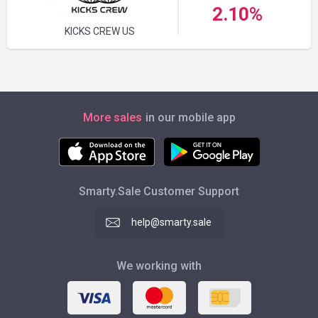
2.10%
KICKS CREW US
More sales
in our mobile app
Smarty.Sale Customer Support
help@smarty.sale
We working with