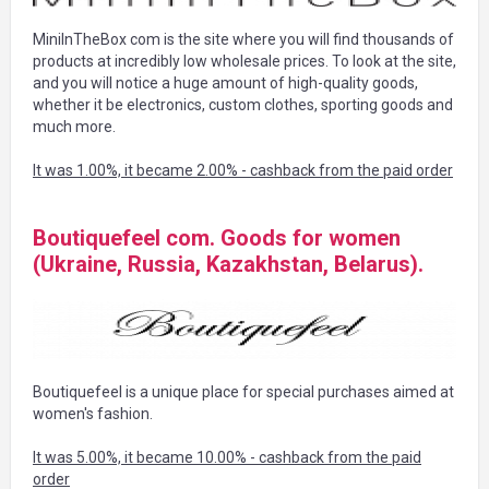
MiniInTheBox com is the site where you will find thousands of
products at incredibly low wholesale prices. To look at the site,
and you will notice a huge amount of high-quality goods,
whether it be electronics, custom clothes, sporting goods and
much more.
It was 1.00%, it became 2.00% - cashback from the paid order
Boutiquefeel com. Goods for women
(Ukraine, Russia, Kazakhstan, Belarus).
Boutiquefeel is a unique place for special purchases aimed at
women's fashion.
It was 5.00%, it became 10.00% - cashback from the paid
order