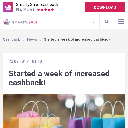
Smarty.Sale - cashback
DOWNLOAD
Play Market:
TERMS OF USE
PLUGINS
Cashback
News
Started a week of increased cashback!
20.09.2017
01:10
Started a week of increased
cashback!