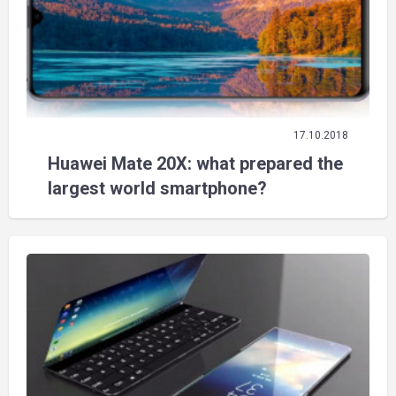
17.10.2018
Huawei Mate 20X: what prepared the
largest world smartphone?