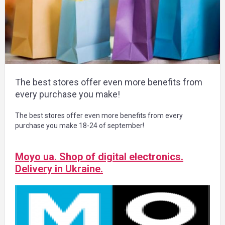
The best stores offer even more benefits from
every purchase you make!
The best stores offer even more benefits from every
purchase you make 18-24 of september!
Moyo ua. Shop of digital electronics.
Delivery in Ukraine.