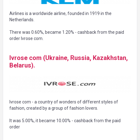
Airlines is a worldwide airline, founded in 1919 in the
Netherlands.
There was 0.60%, became 1.20% - cashback from the paid
order Ivrose com.
Ivrose com (Ukraine, Russia, Kazakhstan,
Belarus).
Ivrose com - a country of wonders of different styles of
fashion, created by a group of fashion lovers.
It was 5.00%, it became 10.00% - cashback from the paid
order