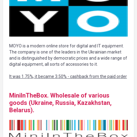
MOYO is a modern online store for digital and IT equipment.
The company is one of the leaders in the Ukrainian market
and is distinguished by democratic prices and a wide range of
digital equipment, all sorts of accessories to it.
It was 1.75%, it became 3.50% - cashback from the paid order
MiniInTheBox. Wholesale of various
goods (Ukraine, Russia, Kazakhstan,
Belarus).