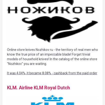
Online store knives Nozhikov ru - the territory of real men who
know the true price of an impeccable blade! Forget trivial
models of household knives! In the catalog of the online store
"Nozhikov" you are waiting.
It was 4.04%, it became 8.08% - cashback from the paid order
KLM. Airline KLM Royal Dutch