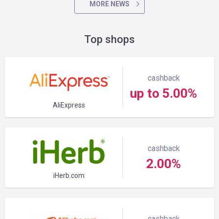
MORE NEWS
Top shops
cashback
up to 5.00%
AliExpress
cashback
2.00%
iHerb.com
cashback