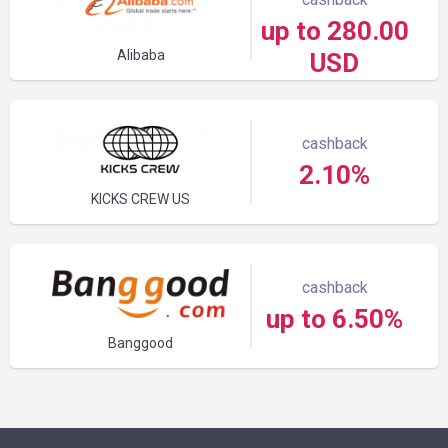
up to 280.00
Alibaba
USD
cashback
2.10%
KICKS CREW US
cashback
up to 6.50%
Banggood