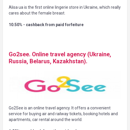
Alisa ua is the first online lingerie store in Ukraine, which really
cares about the female breast.
10.50% - cashback from paid forfeiture
Go2see. Online travel agency (Ukraine,
Russia, Belarus, Kazakhstan).
Go2See is an online travel agency. It offers a convenient
service for buying air and railway tickets, booking hotels and
apartments, car rental around the world.