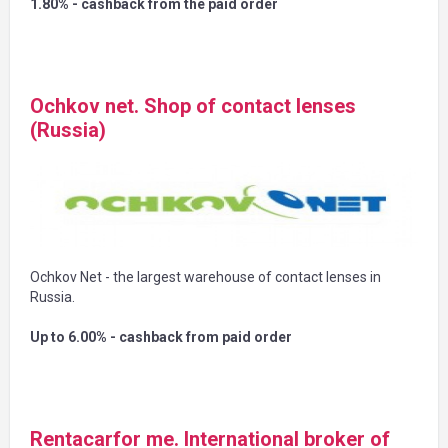
1.80% - cashback from the paid order
Ochkov net. Shop of contact lenses
(Russia)
Ochkov Net - the largest warehouse of contact lenses in
Russia.
Up to 6.00% - cashback from paid order
Rentacarfor me. International broker of