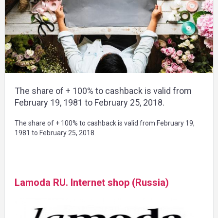
The share of + 100% to cashback is valid from
February 19, 1981 to February 25, 2018.
The share of + 100% to cashback is valid from February 19,
1981 to February 25, 2018.
Lamoda RU. Internet shop (Russia)