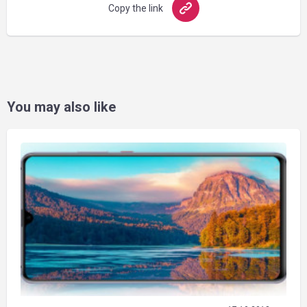
Copy the link
You may also like