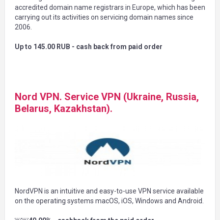
accredited domain name registrars in Europe, which has been
carrying out its activities on servicing domain names since
2006.
Up to 145.00 RUB - cash back from paid order
Nord VPN. Service VPN (Ukraine, Russia,
Belarus, Kazakhstan).
NordVPN is an intuitive and easy-to-use VPN service available
on the operating systems macOS, iOS, Windows and Android.