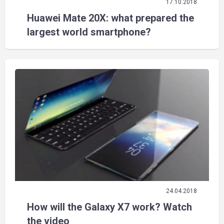
17.10.2018
Huawei Mate 20X: what prepared the
largest world smartphone?
24.04.2018
How will the Galaxy X7 work? Watch
the video