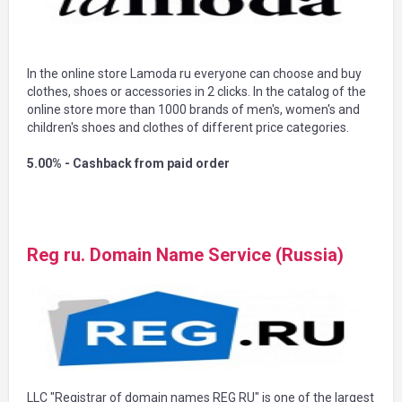
In the online store Lamoda ru everyone can choose and buy
clothes, shoes or accessories in 2 clicks. In the catalog of the
online store more than 1000 brands of men's, women's and
children's shoes and clothes of different price categories.
5.00% - Cashback from paid order
Reg ru. Domain Name Service (Russia)
LLC "Registrar of domain names REG RU" is one of the largest