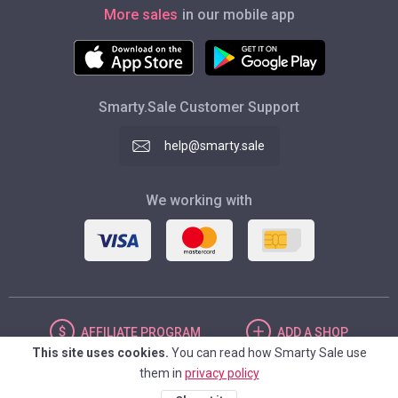
More sales
in our mobile app
Smarty.Sale Customer Support
help@smarty.sale
We working with
AFFILIATE
PROGRAM
ADD
A SHOP
This site uses cookies.
You can read how Smarty Sale use
them in
privacy policy
UNITED STATES