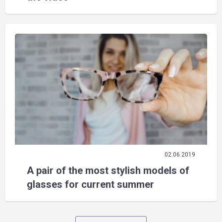
02.06.2019
A pair of the most stylish models of
glasses for current summer