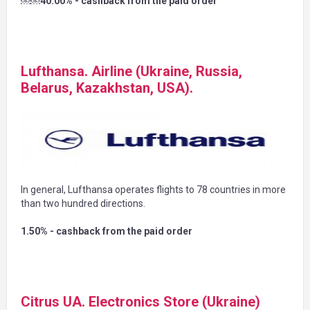
￼￼40.00% - cashback from the paid order
Lufthansa. Airline (Ukraine, Russia,
Belarus, Kazakhstan, USA).
In general, Lufthansa operates flights to 78 countries in more
than two hundred directions.
1.50% - cashback from the paid order
Citrus UA. Electronics Store (Ukraine)