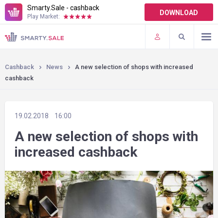
Smarty.Sale - cashback
DOWNLOAD
Play Market:
TERMS OF USE
PLUGINS
Cashback
News
A new selection of shops with increased
cashback
19.02.2018
16:00
A new selection of shops with
increased cashback