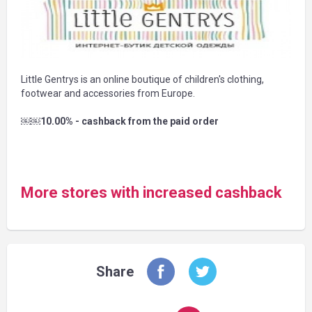
Little Gentrys is an online boutique of children's clothing,
footwear and accessories from Europe.
￼￼10.00% - cashback from the paid order
More stores with increased cashback
Share