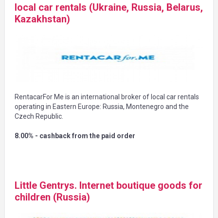
local car rentals (Ukraine, Russia, Belarus,
Kazakhstan)
RentacarFor Me is an international broker of local car rentals
operating in Eastern Europe: Russia, Montenegro and the
Czech Republic.
8.00% - cashback from the paid order
Little Gentrys. Internet boutique goods for
children (Russia)