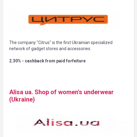
The company "Citrus" is the first Ukrainian specialized
network of gadget stores and accessories.
2.30% - cashback from paid forfeiture
Alisa ua. Shop of women's underwear
(Ukraine)