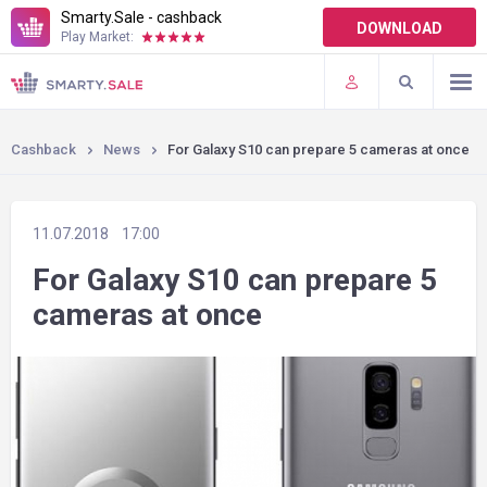
Smarty.Sale - cashback
DOWNLOAD
Play Market:
TERMS OF USE
PLUGINS
Cashback
News
For Galaxy S10 can prepare 5 cameras at once
11.07.2018
17:00
For Galaxy S10 can prepare 5
cameras at once