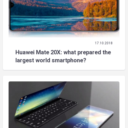
17.10.2018
Huawei Mate 20X: what prepared the
largest world smartphone?