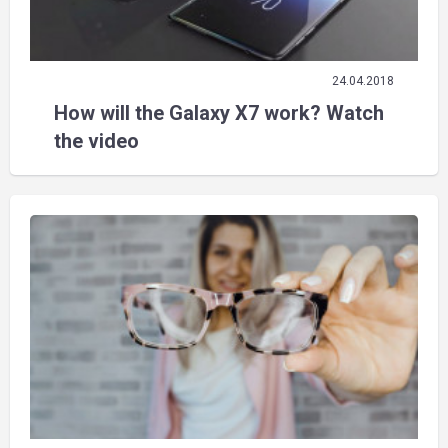
24.04.2018
How will the Galaxy X7 work? Watch
the video