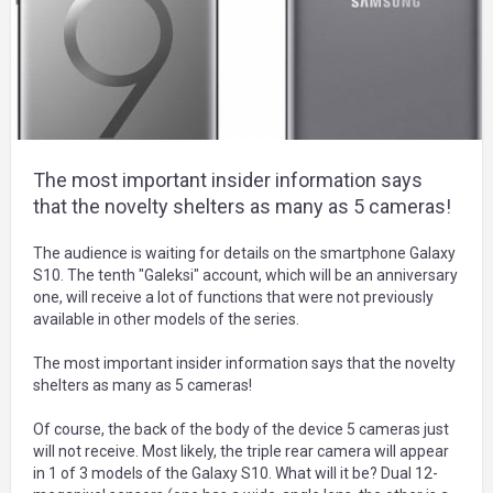
The most important insider information says
that the novelty shelters as many as 5 cameras!
The audience is waiting for details on the smartphone Galaxy
S10. The tenth "Galeksi" account, which will be an anniversary
one, will receive a lot of functions that were not previously
available in other models of the series.
The most important insider information says that the novelty
shelters as many as 5 cameras!
Of course, the back of the body of the device 5 cameras just
will not receive. Most likely, the triple rear camera will appear
in 1 of 3 models of the Galaxy S10. What will it be? Dual 12-