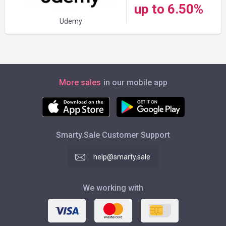
up to 6.50%
Udemy
More sales
in our mobile app
Smarty.Sale Customer Support
help@smarty.sale
We working with