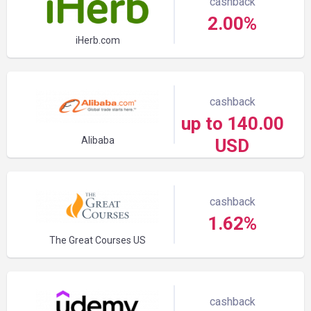
cashback
2.00%
iHerb.com
cashback
up to 140.00
Alibaba
USD
cashback
1.62%
The Great Courses US
cashback