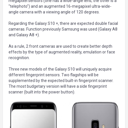
megapixel sensors (one has a wide-angle lens, the other is a
"telephoto") and an augmented 16-megapixel ultra-wide-
angle camera with a viewing angle of 120 degrees.
Regarding the Galaxy S10 +, there are expected double facial
cameras. Function previously Samsung was used (Galaxy A8
and Galaxy A8 +).
As a rule, 2 front cameras are used to create better depth
effects by the type of augmented reality, emulation or face
recognition.
Three new models of the Galaxy S10 will uniquely acquire
different fingerprint sensors. Two flagships will be
supplemented by the expected built-in fingerprint scanner.
The most budgetary version will have a side fingerprint
scanner (built into the power button).