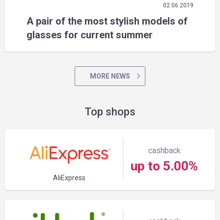
02.06.2019
A pair of the most stylish models of
glasses for current summer
MORE NEWS
Top shops
cashback
up to 5.00%
AliExpress