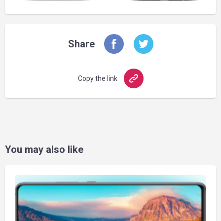
Share
Copy the link
You may also like