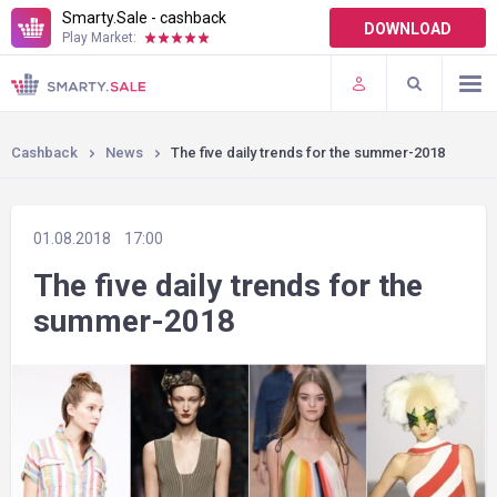
Smarty.Sale - cashback
DOWNLOAD
Play Market:
TERMS OF USE
PLUGINS
Cashback
News
The five daily trends for the summer-2018
01.08.2018
17:00
The five daily trends for the
summer-2018