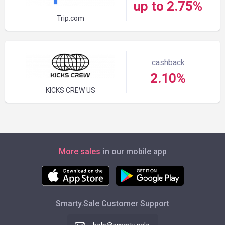
up to 2.75%
Trip.com
cashback
2.10%
KICKS CREW US
More sales
in our mobile app
Smarty.Sale Customer Support