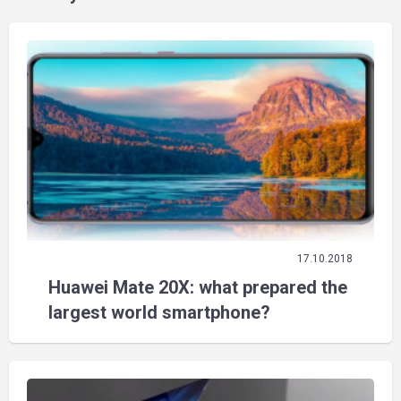
17.10.2018
Huawei Mate 20X: what prepared the
largest world smartphone?