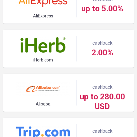
up to 5.00%
AliExpress
cashback
2.00%
iHerb.com
cashback
up to 280.00
Alibaba
USD
cashback