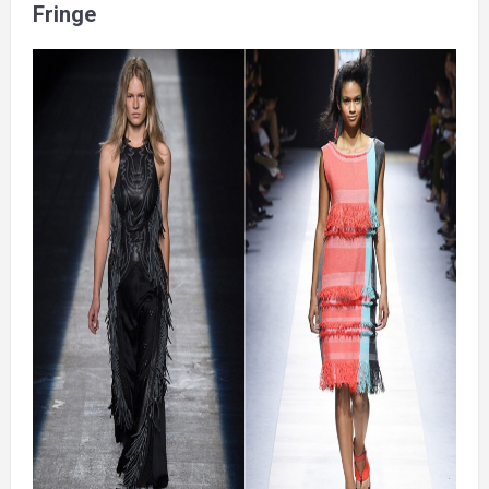
Fringe