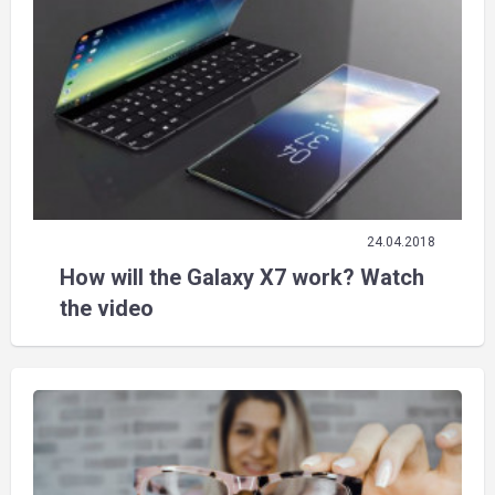
24.04.2018
How will the Galaxy X7 work? Watch
the video