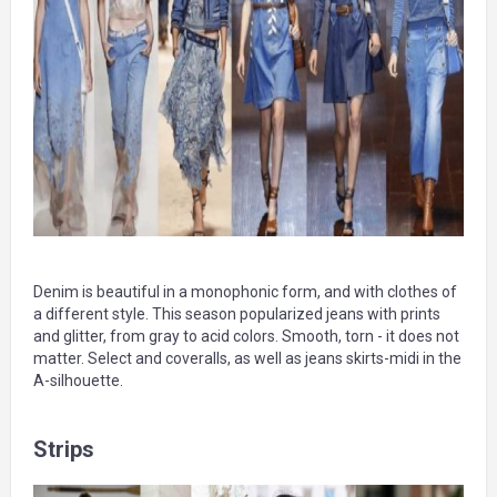
Denim is beautiful in a monophonic form, and with clothes of
a different style. This season popularized jeans with prints
and glitter, from gray to acid colors. Smooth, torn - it does not
matter. Select and coveralls, as well as jeans skirts-midi in the
A-silhouette.
Strips