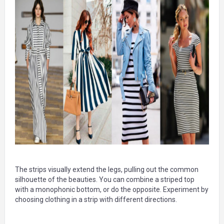
The strips visually extend the legs, pulling out the common
silhouette of the beauties. You can combine a striped top
with a monophonic bottom, or do the opposite. Experiment by
choosing clothing in a strip with different directions.