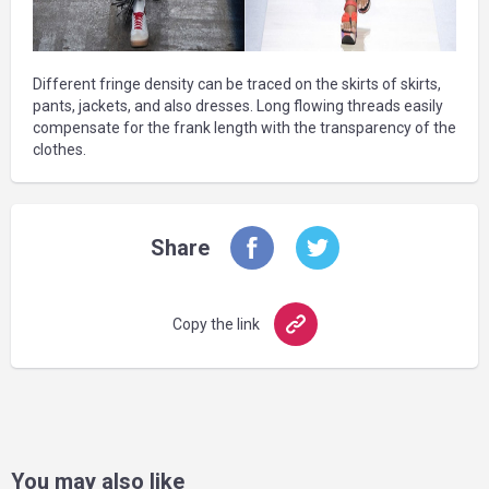
Different fringe density can be traced on the skirts of skirts,
pants, jackets, and also dresses. Long flowing threads easily
compensate for the frank length with the transparency of the
clothes.
Share
Copy the link
You may also like