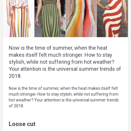
Now is the time of summer, when the heat
makes itself felt much stronger. How to stay
stylish, while not suffering from hot weather?
Your attention is the universal summer trends of
2018.
Now is the time of summer, when the heat makes itself felt
much stronger. How to stay stylish, while not suffering from
hot weather? Your attention is the universal summer trends
of 2018.
Loose cut