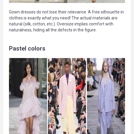
Gown dresses do not lose their relevance. A free silhouette in
clothes is exactly what you need! The actual materials are
natural (silk, cotton, etc.). Oversize implies comfort with
naturalness, hiding all the defects in the figure.
Pastel colors