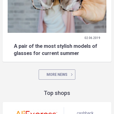
02.06.2019
A pair of the most stylish models of
glasses for current summer
MORE NEWS
Top shops
cashback