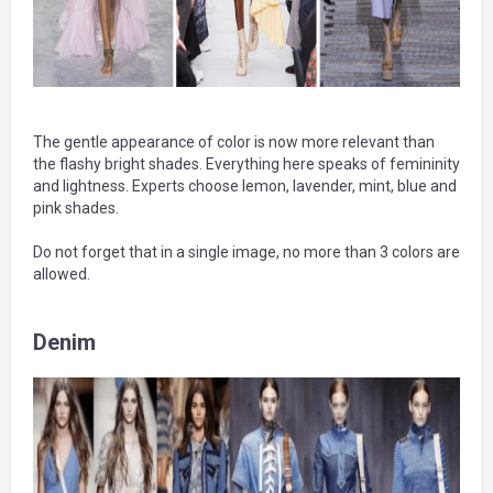
The gentle appearance of color is now more relevant than
the flashy bright shades. Everything here speaks of femininity
and lightness. Experts choose lemon, lavender, mint, blue and
pink shades.
Do not forget that in a single image, no more than 3 colors are
allowed.
Denim