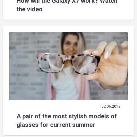
How will the Galaxy X7 work? Watch
the video
02.06.2019
A pair of the most stylish models of
glasses for current summer