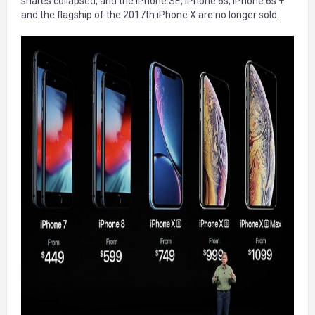
shares collapsed, and the iPhone SE, iPhone 6s, iPhone 6s +
and the flagship of the 2017th iPhone X are no longer sold.