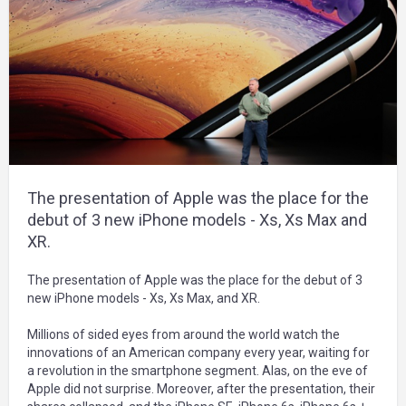
The presentation of Apple was the place for the
debut of 3 new iPhone models - Xs, Xs Max and
XR.
The presentation of Apple was the place for the debut of 3
new iPhone models - Xs, Xs Max, and XR.
Millions of sided eyes from around the world watch the
innovations of an American company every year, waiting for
a revolution in the smartphone segment. Alas, on the eve of
Apple did not surprise. Moreover, after the presentation, their