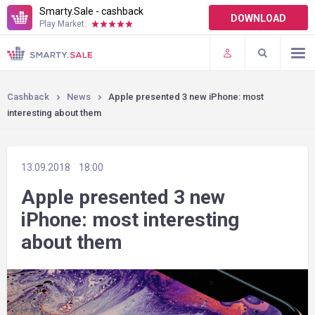
Smarty.Sale - cashback
DOWNLOAD
Play Market:
TERMS OF USE
PLUGINS
Cashback
News
Apple presented 3 new iPhone: most
interesting about them
13.09.2018
18:00
Apple presented 3 new
iPhone: most interesting
about them