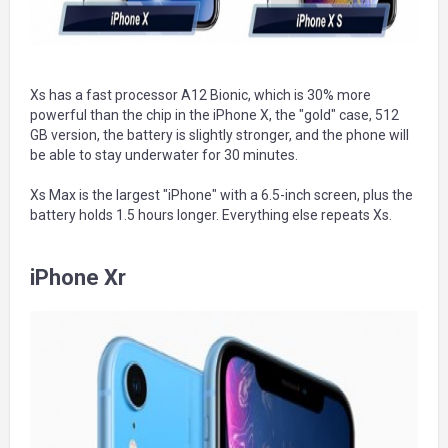
Xs has a fast processor A12 Bionic, which is 30% more
powerful than the chip in the iPhone X, the "gold" case, 512
GB version, the battery is slightly stronger, and the phone will
be able to stay underwater for 30 minutes.
Xs Max is the largest "iPhone" with a 6.5-inch screen, plus the
battery holds 1.5 hours longer. Everything else repeats Xs.
iPhone Xr