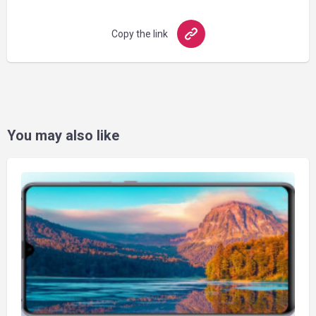
Copy the link
You may also like