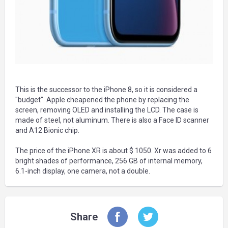
This is the successor to the iPhone 8, so it is considered a
"budget". Apple cheapened the phone by replacing the
screen, removing OLED and installing the LCD. The case is
made of steel, not aluminum. There is also a Face ID scanner
and A12 Bionic chip.
The price of the iPhone XR is about $ 1050. Xr was added to 6
bright shades of performance, 256 GB of internal memory,
6.1-inch display, one camera, not a double.
Share