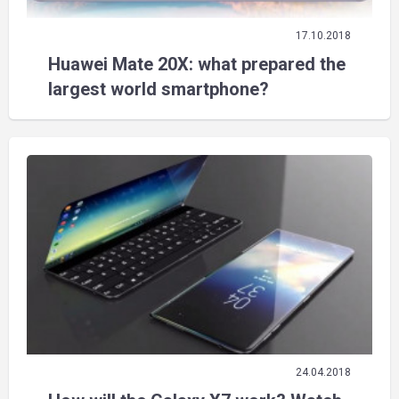
17.10.2018
Huawei Mate 20X: what prepared the
largest world smartphone?
24.04.2018