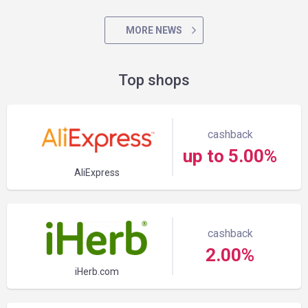
MORE NEWS
Top shops
cashback
up to 5.00%
AliExpress
cashback
2.00%
iHerb.com