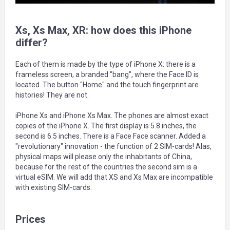
Xs, Xs Max, XR: how does this iPhone
differ?
Each of them is made by the type of iPhone X: there is a
frameless screen, a branded "bang", where the Face ID is
located. The button "Home" and the touch fingerprint are
histories! They are not.
iPhone Xs and iPhone Xs Max. The phones are almost exact
copies of the iPhone X. The first display is 5.8 inches, the
second is 6.5 inches. There is a Face Face scanner. Added a
"revolutionary" innovation - the function of 2 SIM-cards! Alas,
physical maps will please only the inhabitants of China,
because for the rest of the countries the second sim is a
virtual eSIM. We will add that XS and Xs Max are incompatible
with existing SIM-cards.
Prices