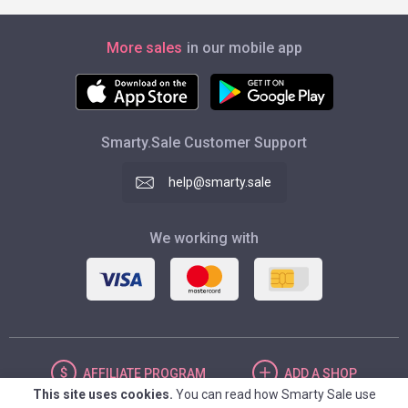
More sales
in our mobile app
Smarty.Sale Customer Support
help@smarty.sale
We working with
AFFILIATE
PROGRAM
ADD
A SHOP
This site uses cookies.
You can read how Smarty Sale use