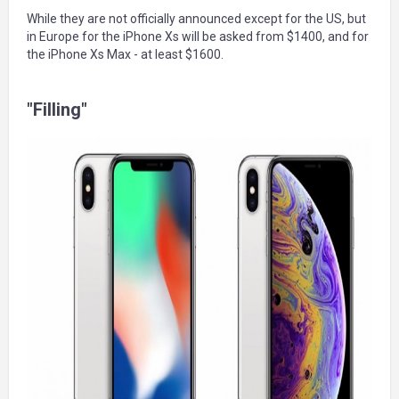
While they are not officially announced except for the US, but
in Europe for the iPhone Xs will be asked from $1400, and for
the iPhone Xs Max - at least $1600.
"Filling"