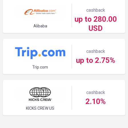
cashback
up to 280.00
Alibaba
USD
cashback
up to 2.75%
Trip.com
cashback
2.10%
KICKS CREW US