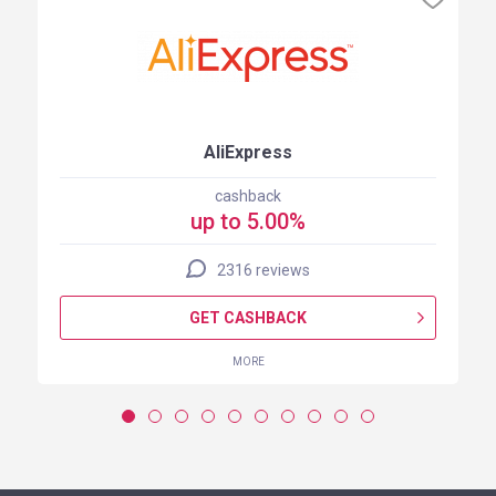
AliExpress
cashback
up to 5.00%
2316 reviews
GET CASHBACK
MORE