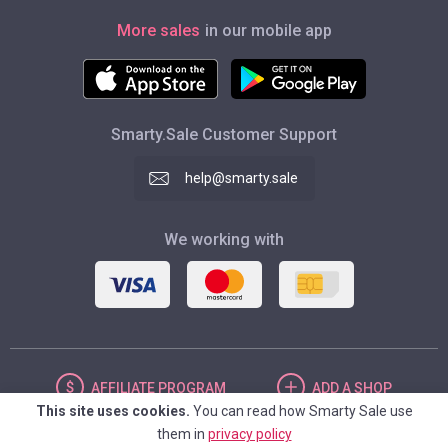
More sales
in our mobile app
Smarty.Sale Customer Support
help@smarty.sale
We working with
AFFILIATE
PROGRAM
ADD
A SHOP
This site uses cookies.
You can read how Smarty Sale use
them in
privacy policy
UNITED STATES