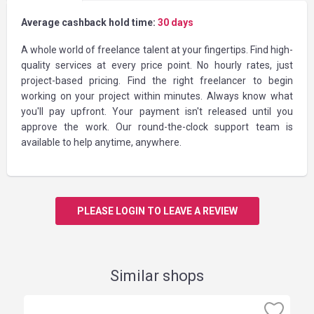
Average cashback hold time:
30 days
A whole world of freelance talent at your fingertips. Find high-
quality services at every price point. No hourly rates, just
project-based pricing. Find the right freelancer to begin
working on your project within minutes. Always know what
you'll pay upfront. Your payment isn't released until you
approve the work. Our round-the-clock support team is
available to help anytime, anywhere.
PLEASE LOGIN TO LEAVE A REVIEW
Similar shops