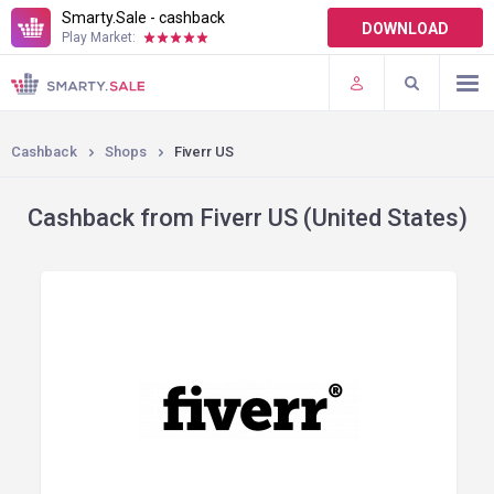
Smarty.Sale - cashback
DOWNLOAD
Play Market:
TERMS OF USE
PLUGINS
Cashback
Shops
Fiverr US
Cashback from Fiverr US (United States)