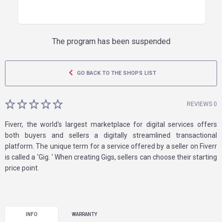
The program has been suspended
GO BACK TO THE SHOPS LIST
REVIEWS 0
Fiverr, the world's largest marketplace for digital services offers
both buyers and sellers a digitally streamlined transactional
platform. The unique term for a service offered by a seller on Fiverr
is called a 'Gig. ' When creating Gigs, sellers can choose their starting
price point.
INFO
WARRANTY