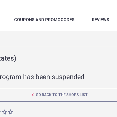
COUPONS
AND PROMOCODES
REVIEWS
tates)
rogram has been suspended
GO BACK TO THE SHOPS LIST