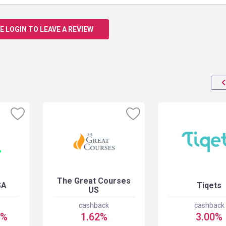
E LOGIN TO LEAVE A REVIEW
The Great Courses
SA
Tiqets
US
cashback
cashback
5%
1.62%
3.00%