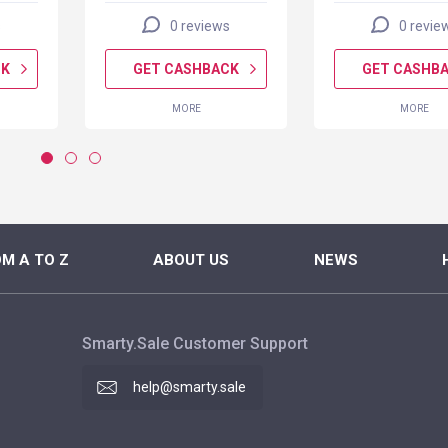
s
0 reviews
0 revie
CK
GET CASHBACK
GET CASHB
MORE
MORE
M A TO Z
ABOUT US
NEWS
Smarty.Sale Customer Support
help@smarty.sale