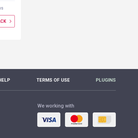
ws
0 reviews
0 rev
ACK
GET CASHBACK
GET CASH
MORE
MORE
HELP
TERMS OF USE
PLUGINS
We working with