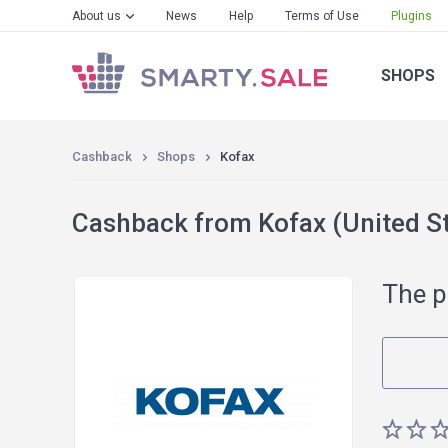
About us
News
Help
Terms of Use
Plugins
SHOPS
Cashback
Shops
Kofax
Cashback from Kofax (United S
The p