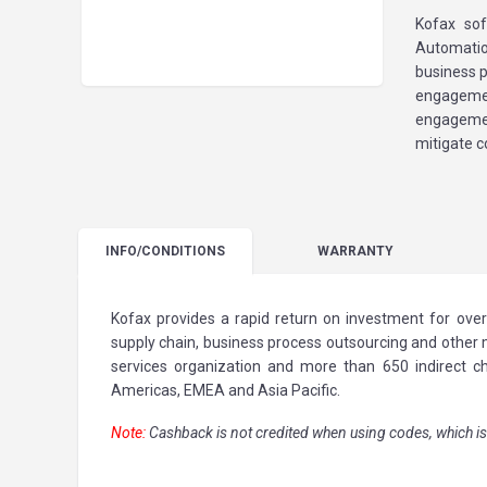
Kofax sof
Automatio
business 
engagemen
engagemen
mitigate c
INFO
/CONDITIONS
WARRANTY
Kofax provides a rapid return on investment for over
supply chain, business process outsourcing and other m
services organization and more than 650 indirect c
Americas, EMEA and Asia Pacific.
Note:
Cashback is not credited when using codes, which is