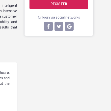
REGISTER
ntelligent
-intensive
ve customer
Or login via social networks
bility and
sults that
hcare,
les and
ut the