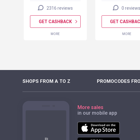
2316 reviews
0 review
K
GET CASHBACK
GET CASHBA
MORE
MORE
SHOPS FROM A TO Z
PROMOCODES FRO
More sales
in our mobile app