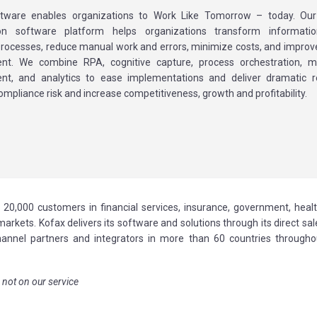
tware enables organizations to Work Like Tomorrow – today. Our I
n software platform helps organizations transform information
processes, reduce manual work and errors, minimize costs, and impro
t. We combine RPA, cognitive capture, process orchestration, mo
t, and analytics to ease implementations and deliver dramatic re
ompliance risk and increase competitiveness, growth and profitability.
 20,000 customers in financial services, insurance, government, healt
arkets. Kofax delivers its software and solutions through its direct sa
hannel partners and integrators in more than 60 countries througho
 not on our service