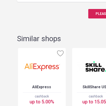
PLEAS
Similar shops
USA
AliExpress
SkillShare U
cashback
cashback
up to 5.00%
up to 15.0