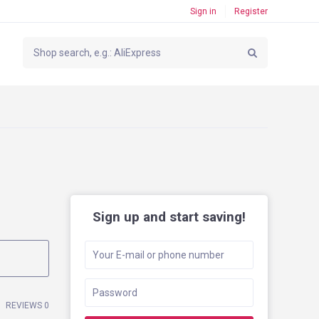
Sign in
Register
Sign up and start saving!
REVIEWS 0