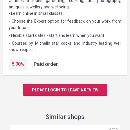
Courses includes gardening, cooking, art, photography,
antiques, jewellery and wellbeing.
- Learn online in small classes
- Choose the Expert option for feedback on your work from
your tutor
- Flexible start dates - start and learn when you want
- Courses by Michelin star cooks and industry leading well
known experts
Paid order
5.00
%
PLEASE LOGIN TO LEAVE A REVIEW
Similar shops