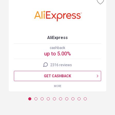
AliExpress
cashback
up to 5.00%
2316 reviews
GET CASHBACK
MORE