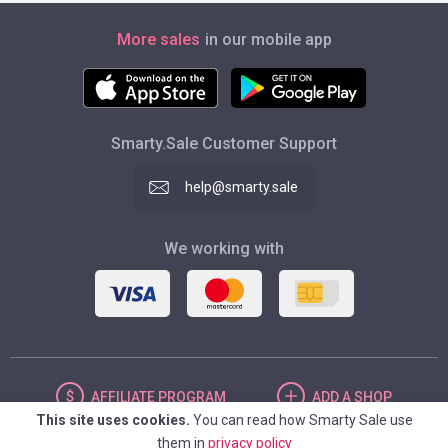
More sales
in our mobile app
Smarty.Sale Customer Support
help@smarty.sale
We working with
AFFILIATE
PROGRAM
ADD
A SHOP
This site uses cookies.
You can read how Smarty Sale use
them in
privacy policy