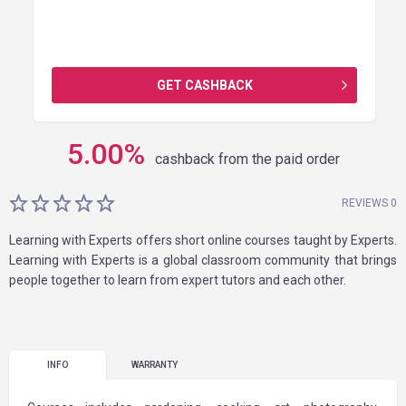
GET CASHBACK
5.00
%
cashback from the paid order
REVIEWS 0
Learning with Experts offers short online courses taught by Experts.
Learning with Experts is a global classroom community that brings
people together to learn from expert tutors and each other.
INFO
WARRANTY