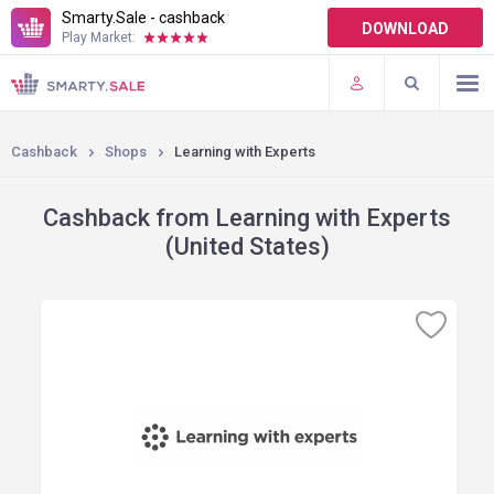
Smarty.Sale - cashback
DOWNLOAD
Play Market:
TERMS OF USE
PLUGINS
Cashback
Shops
Learning with Experts
Cashback from Learning with Experts
(United States)