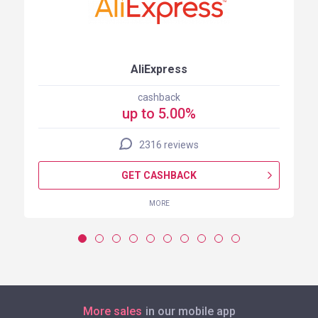
AliExpress
cashback
up to 5.00%
2316 reviews
GET CASHBACK
MORE
More sales
in our mobile app