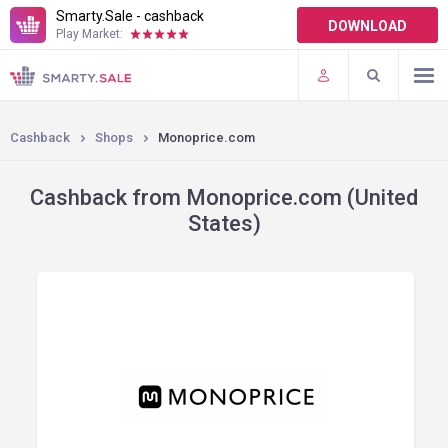
Smarty.Sale - cashback
DOWNLOAD
Play Market:
TERMS OF USE
PLUGINS
Cashback
Shops
Monoprice.com
Cashback from Monoprice.com (United
States)