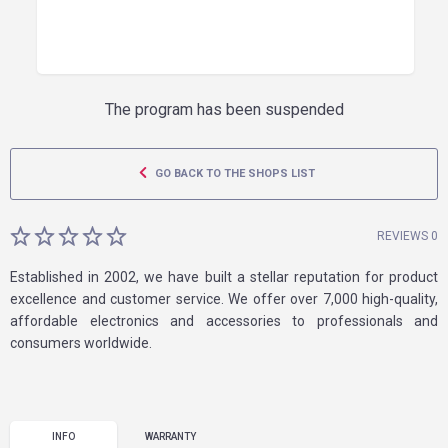
The program has been suspended
GO BACK TO THE SHOPS LIST
REVIEWS 0
Established in 2002, we have built a stellar reputation for product
excellence and customer service. We offer over 7,000 high-quality,
affordable electronics and accessories to professionals and
consumers worldwide.
INFO
WARRANTY