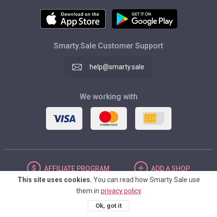
Smarty.Sale Customer Support
help@smarty.sale
We working with
AFFILIATE
PROGRAM
ADD
A SHOP
This site uses cookies.
You can read how Smarty Sale use
them in
privacy policy
UNITED STATES
Ok, got it