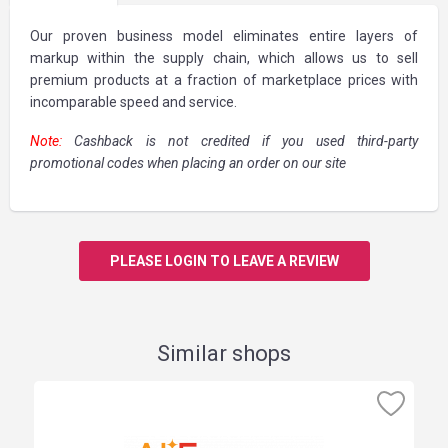
Our proven business model eliminates entire layers of
markup within the supply chain, which allows us to sell
premium products at a fraction of marketplace prices with
incomparable speed and service.
Note:
Cashback is not credited if you used third-party
promotional codes when placing an order on our site
PLEASE LOGIN TO LEAVE A REVIEW
Similar shops