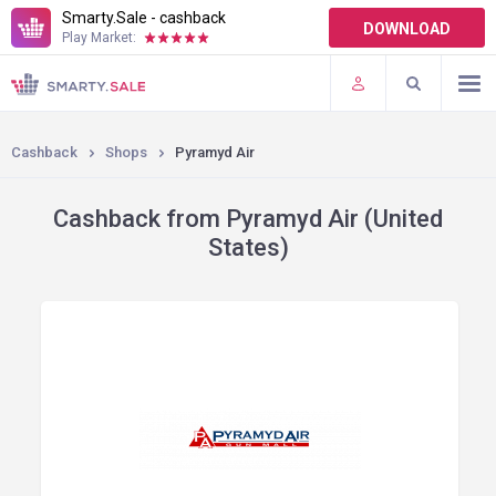
Smarty.Sale - cashback
DOWNLOAD
Play Market:
TERMS OF USE
PLUGINS
Cashback
Shops
Pyramyd Air
Cashback from Pyramyd Air (United
States)