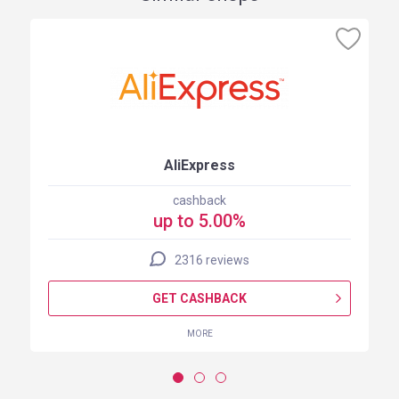
AliExpress
cashback
up to 5.00%
2316 reviews
GET CASHBACK
MORE