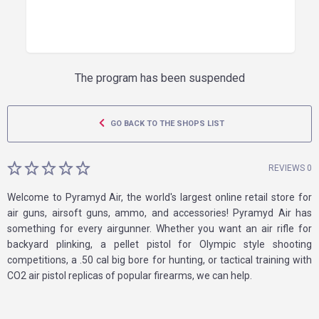
The program has been suspended
GO BACK TO THE SHOPS LIST
REVIEWS 0
Welcome to Pyramyd Air, the world's largest online retail store for
air guns, airsoft guns, ammo, and accessories! Pyramyd Air has
something for every airgunner. Whether you want an air rifle for
backyard plinking, a pellet pistol for Olympic style shooting
competitions, a .50 cal big bore for hunting, or tactical training with
CO2 air pistol replicas of popular firearms, we can help.