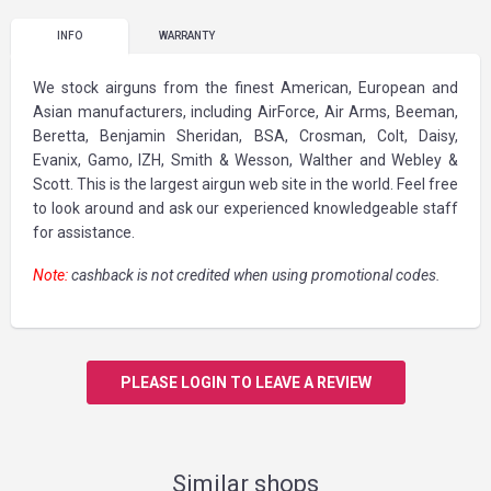
INFO
WARRANTY
We stock airguns from the finest American, European and
Asian manufacturers, including AirForce, Air Arms, Beeman,
Beretta, Benjamin Sheridan, BSA, Crosman, Colt, Daisy,
Evanix, Gamo, IZH, Smith & Wesson, Walther and Webley &
Scott. This is the largest airgun web site in the world. Feel free
to look around and ask our experienced knowledgeable staff
for assistance.
Note:
cashback is not credited when using promotional codes.
PLEASE LOGIN TO LEAVE A REVIEW
Similar shops