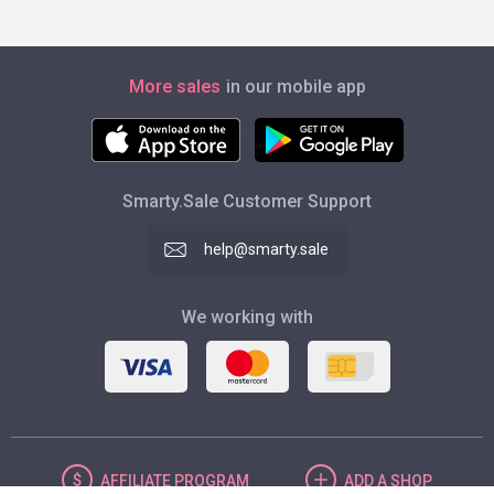
More sales
in our mobile app
Smarty.Sale Customer Support
help@smarty.sale
We working with
AFFILIATE
PROGRAM
ADD
A SHOP