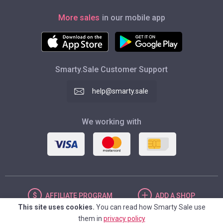
More sales
in our mobile app
Smarty.Sale Customer Support
help@smarty.sale
We working with
AFFILIATE
PROGRAM
ADD
A SHOP
This site uses cookies.
You can read how Smarty Sale use
them in
privacy policy