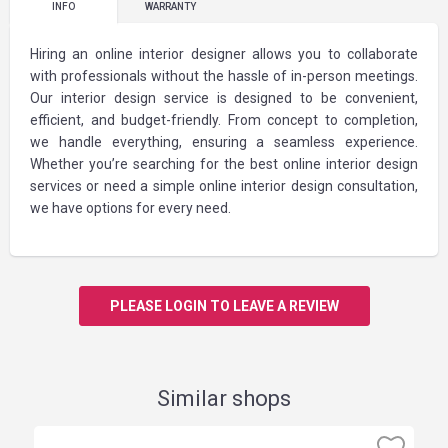
INFO
WARRANTY
Hiring an online interior designer allows you to collaborate
with professionals without the hassle of in-person meetings.
Our interior design service is designed to be convenient,
efficient, and budget-friendly. From concept to completion,
we handle everything, ensuring a seamless experience.
Whether you’re searching for the best online interior design
services or need a simple online interior design consultation,
we have options for every need.
PLEASE LOGIN TO LEAVE A REVIEW
Similar shops