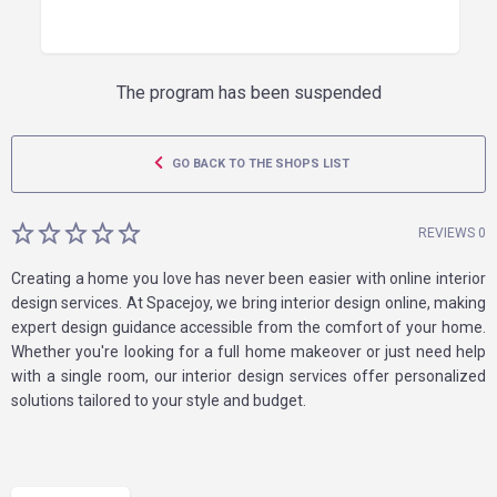
The program has been suspended
GO BACK TO THE SHOPS LIST
REVIEWS 0
Creating a home you love has never been easier with online interior
design services. At Spacejoy, we bring interior design online, making
expert design guidance accessible from the comfort of your home.
Whether you're looking for a full home makeover or just need help
with a single room, our interior design services offer personalized
solutions tailored to your style and budget.