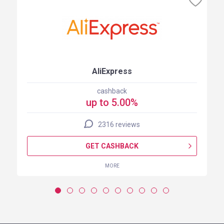
AliExpress
cashback
up to 5.00%
2316 reviews
GET CASHBACK
MORE