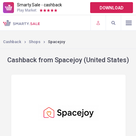
Smarty.Sale - cashback
DOWNLOAD
Play Market:
TERMS OF USE
PLUGINS
Cashback
Shops
Spacejoy
Cashback from Spacejoy (United States)