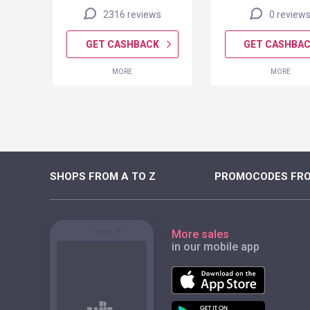
2316 reviews
0 review
K
GET CASHBACK
GET CASHBA
MORE
MORE
SHOPS FROM A TO Z
PROMOCODES FRO
More sales
in our mobile app