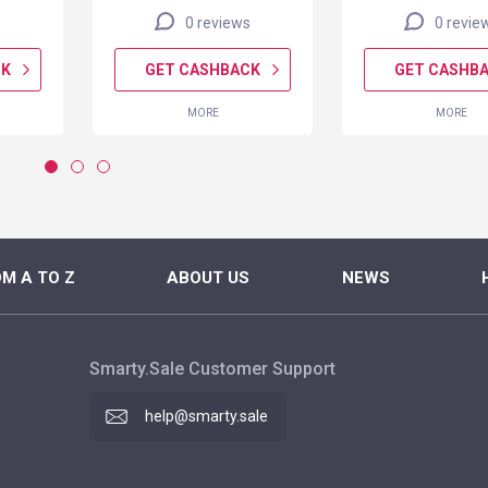
s
0 reviews
0 revie
CK
GET CASHBACK
GET CASHB
MORE
MORE
M A TO Z
ABOUT US
NEWS
Smarty.Sale Customer Support
help@smarty.sale