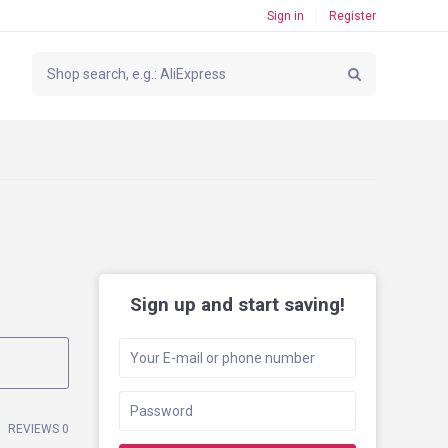
Sign in
Register
Sign up and start saving!
REVIEWS 0