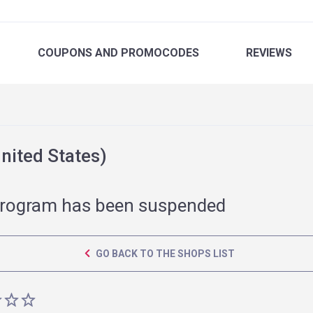
COUPONS
AND PROMOCODES
REVIEWS
ited States)
rogram has been suspended
GO BACK TO THE SHOPS LIST