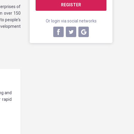
REGISTER
erprises of
in over 150
to people's
Or login via social networks
development
.
ng and
 rapid