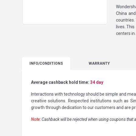
Wondersha
China and
countries.
lives. Th
centers i
INFO
/CONDITIONS
WARRANTY
Average cashback hold time:
34 day
Interactions with technology should be simple and mea
creative solutions. Respected institutions such as 
growth through dedication to our customers and are pr
Note:
Cashback will be rejected when using coupons that a