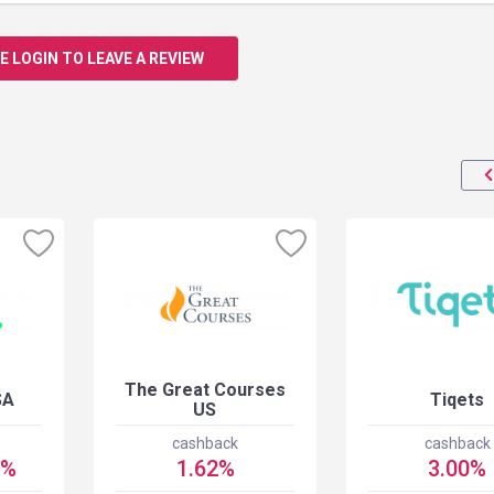
E LOGIN TO LEAVE A REVIEW
The Great Courses
SA
Tiqets
US
cashback
cashback
5%
1.62%
3.00%