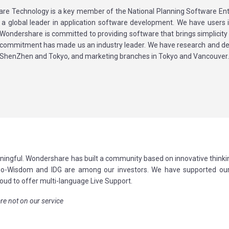
re Technology is a key member of the National Planning Software Ent
 a global leader in application software development. We have users 
 Wondershare is committed to providing software that brings simplicity 
is commitment has made us an industry leader. We have research and 
n ShenZhen and Tokyo, and marketing branches in Tokyo and Vancouver
ningful. Wondershare has built a community based on innovative thinki
Sino-Wisdom and IDG are among our investors. We have supported our
oud to offer multi-language Live Support.
re not on our service