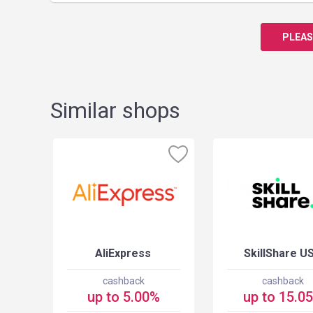
PLEAS
Similar shops
USA
AliExpress
SkillShare U
cashback
cashback
up to 5.00%
up to 15.0