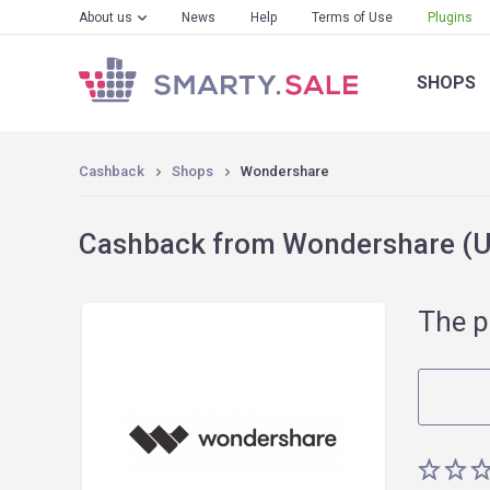
About us
News
Help
Terms of Use
Plugins
SHOPS
Cashback
Shops
Wondershare
Cashback from Wondershare (Un
The p