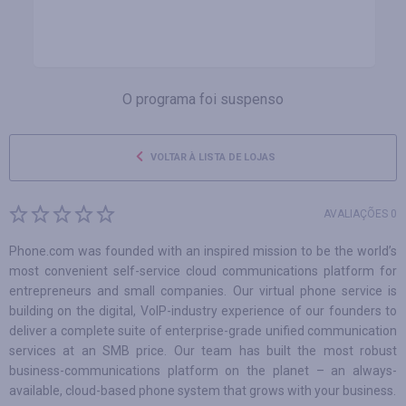
O programa foi suspenso
VOLTAR À LISTA DE LOJAS
AVALIAÇÕES 0
Phone.com was founded with an inspired mission to be the world’s
most convenient self-service cloud communications platform for
entrepreneurs and small companies. Our virtual phone service is
building on the digital, VoIP-industry experience of our founders to
deliver a complete suite of enterprise-grade unified communication
services at an SMB price. Our team has built the most robust
business-communications platform on the planet – an always-
available, cloud-based phone system that grows with your business.