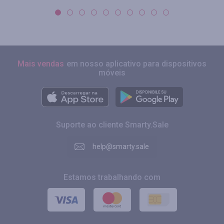
Mais vendas
em nosso aplicativo para dispositivos
móveis
Suporte ao cliente Smarty.Sale
help@smarty.sale
Estamos trabalhando com