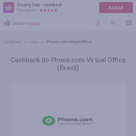
Smarty.Sale - cashback
BAIXAR
Play Market:
AJUDA
TERMOS DE USO
Cashback
Lojas
Phone.com Virtual Office
Cashback do Phone.com Virtual Office
(Brasil)