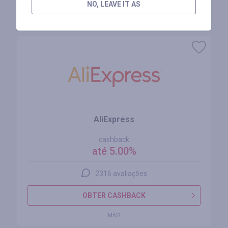
NO, LEAVE IT AS
Lojas similares
AliExpress
cashback
até 5.00%
2316 avaliações
OBTER CASHBACK
MAIS