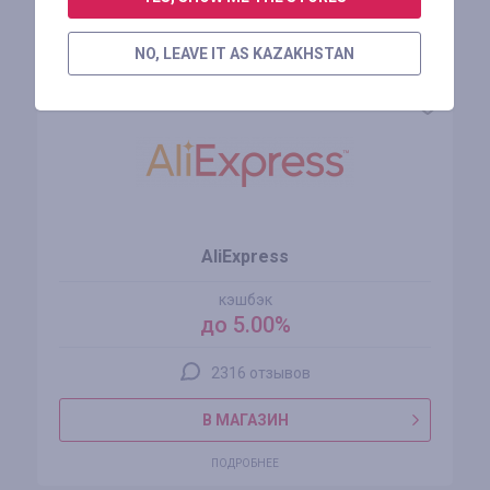
Похожие магазины
NO, LEAVE IT AS KAZAKHSTAN
AliExpress
кэшбэк
до 5.00%
2316 отзывов
В МАГАЗИН
ПОДРОБНЕЕ