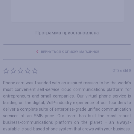
Программа приостановлена
ВЕРНУТЬСЯ К СПИСКУ МАГАЗИНОВ
ОТЗЫВЫ 0
Phone.com was founded with an inspired mission to be the world’s
most convenient self-service cloud communications platform for
entrepreneurs and small companies. Our virtual phone service is
building on the digital, VoIP-industry experience of our founders to
deliver a complete suite of enterprise-grade unified communication
services at an SMB price. Our team has built the most robust
business-communications platform on the planet – an always-
available, cloud-based phone system that grows with your business.