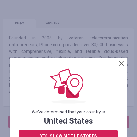
ИНФО
ГАРАНТИЯ
Founded in 2008 by veteran telecommunication
entrepreneurs, Phone.com provides over 30,000 businesses
with comprehensive, flexible, and reliable cloud-based
communication and collaboration solutions. Our innovative
product coupled with experienced executive leadership and a
forward-thinking strategic planning has lead to 10 straight
years of growth. With over 50 customizable features
Phone.com’s business VoIP allows you to connect with
anyone anywhere at any time.
We've determined that your country is
United States
АВТОРИЗИРУЙТЕСЬ, ЧТОБЫ ОСТАВИТЬ ОТЗЫВ
YES, SHOW ME THE STORES