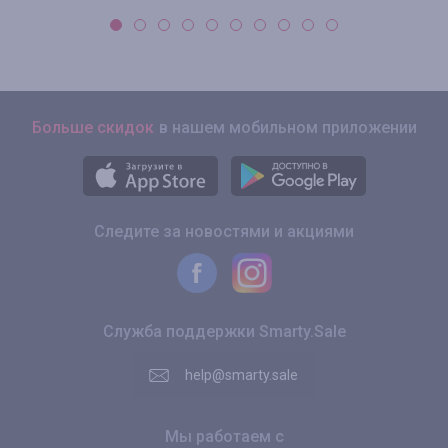
Больше скидок
в нашем мобильном приложении
Следите за новостями и акциями
Служба поддержки Smarty.Sale
help@smarty.sale
Мы работаем с