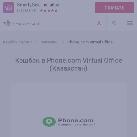
Smarty.Sale - кэшбэк
СКАЧАТЬ
Play Market:
ПРАВИЛА
ПЛАГИНЫ
Кэшбэк сервис
Магазины
Phone.com Virtual Office
Кэшбэк в Phone.com Virtual Office
(Казахстан)