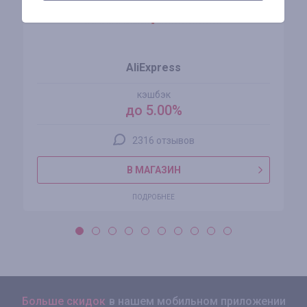
AliExpress
кэшбэк
до 5.00%
2316 отзывов
В МАГАЗИН
ПОДРОБНЕЕ
Больше скидок
в нашем мобильном приложении