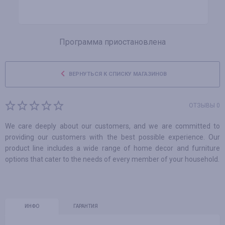
Программа приостановлена
ВЕРНУТЬСЯ К СПИСКУ МАГАЗИНОВ
ОТЗЫВЫ 0
We care deeply about our customers, and we are committed to
providing our customers with the best possible experience. Our
product line includes a wide range of home decor and furniture
options that cater to the needs of every member of your household.
ИНФО
ГАРАНТИЯ