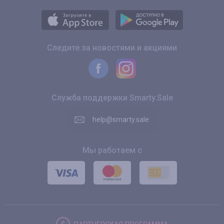
Следите за новостями и акциями
Служба поддержки Smarty.Sale
help@smarty.sale
Мы работаем с