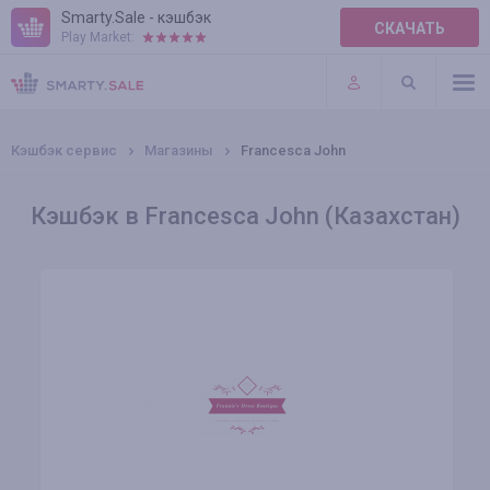
Smarty.Sale - кэшбэк
СКАЧАТЬ
Play Market:
ПРАВИЛА
ПЛАГИНЫ
Кэшбэк сервис
Магазины
Francesca John
Кэшбэк в Francesca John (Казахстан)