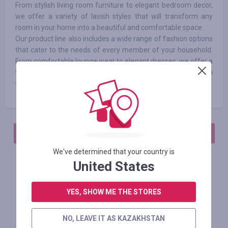
From stylish living room furniture to elegant bedroom decor,
we offer a variety of lavish styles that will transform any
room in your home into a beautiful and comfortable space.
Our product line also includes a wide range of fashion options
that cater to the needs of every member of your household.
From comfortable lounge wear to elegant dresses, we offer a
variety of styles that are at the forefront of the latest fashion
trends.
АВТОРИЗИРУЙТЕСЬ, ЧТОБЫ ОСТАВИТЬ ОТЗЫВ
We've determined that your country is
United States
Похожие магазины
YES, SHOW ME THE STORES
NO, LEAVE IT AS KAZAKHSTAN