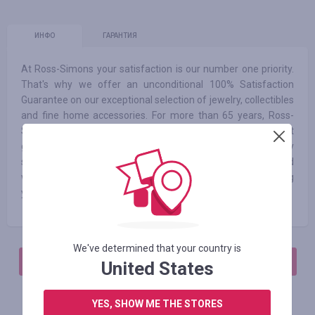
ИНФО
ГАРАНТИЯ
At Ross-Simons your satisfaction is our number one priority.
That's why we offer an unconditional 100% Satisfaction
Guarantee on our exceptional selection of jewelry, collectibles
and fine home accessories. For more than 65 years, Ross-
Simons has dazzled customers with fabulous jewelry at
great prices. We are committed to providing an extraordinary
shopping experience. Our jewelry collection is hand-selected
with one simple mission: to find fabulous selections and bring
you life's luxuries at great prices.
We've determined that your country is
АВТОРИЗИРУЙТЕСЬ, ЧТОБЫ ОСТАВИТЬ ОТЗЫВ
United States
YES, SHOW ME THE STORES