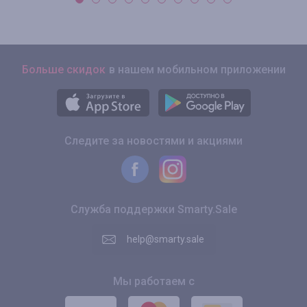
Больше скидок
в нашем мобильном приложении
Следите за новостями и акциями
Служба поддержки Smarty.Sale
help@smarty.sale
Мы работаем с