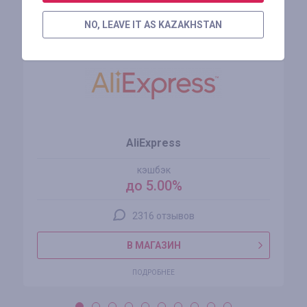
Похожие магазины
NO, LEAVE IT AS KAZAKHSTAN
AliExpress
кэшбэк
до 5.00%
2316 отзывов
В МАГАЗИН
ПОДРОБНЕЕ