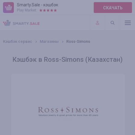
Smarty.Sale - кэшбэк
СКАЧАТЬ
Play Market:
ПРАВИЛА
ПЛАГИНЫ
Кэшбэк сервис
Магазины
Ross-Simons
Кэшбэк в Ross-Simons (Казахстан)