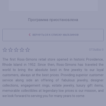
Программа приостановлена
ВЕРНУТЬСЯ К СПИСКУ МАГАЗИНОВ
ОТЗЫВЫ 0
The first Ross-Simons retail store opened in historic Providence,
Rhode Island in 1952. Since then, Ross-Simons has traveled the
world to bring the absolute best in fine jewelry to our loyal
customers, always at the best prices. Providing superior customer
service along side an offering of fabulous jewelry, designer
collections, engagement rings, estate jewelry, luxury gift items,
memorable collectibles at legendary low prices is our mission, and
we look forward to serving you for many years to come.