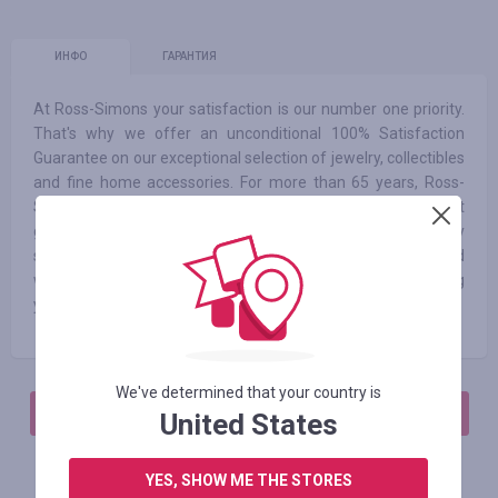
ИНФО
ГАРАНТИЯ
At Ross-Simons your satisfaction is our number one priority.
That's why we offer an unconditional 100% Satisfaction
Guarantee on our exceptional selection of jewelry, collectibles
and fine home accessories. For more than 65 years, Ross-
Simons has dazzled customers with fabulous jewelry at
great prices. We are committed to providing an extraordinary
shopping experience. Our jewelry collection is hand-selected
with one simple mission: to find fabulous selections and bring
you life's luxuries at great prices.
We've determined that your country is
АВТОРИЗИРУЙТЕСЬ, ЧТОБЫ ОСТАВИТЬ ОТЗЫВ
United States
YES, SHOW ME THE STORES