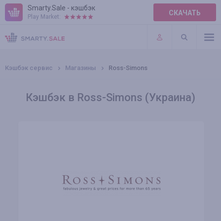
Smarty.Sale - кэшбэк
СКАЧАТЬ
Play Market:
ПРАВИЛА
ПЛАГИНЫ
Кэшбэк сервис
Магазины
Ross-Simons
Кэшбэк в Ross-Simons (Украина)