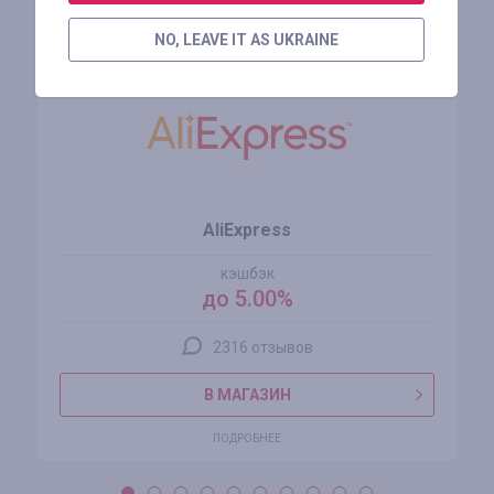
Похожие магазины
NO, LEAVE IT AS UKRAINE
AliExpress
кэшбэк
до 5.00%
2316 отзывов
В МАГАЗИН
ПОДРОБНЕЕ