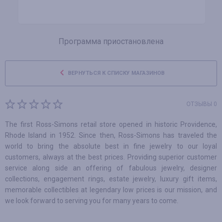
Программа приостановлена
ВЕРНУТЬСЯ К СПИСКУ МАГАЗИНОВ
ОТЗЫВЫ 0
The first Ross-Simons retail store opened in historic Providence,
Rhode Island in 1952. Since then, Ross-Simons has traveled the
world to bring the absolute best in fine jewelry to our loyal
customers, always at the best prices. Providing superior customer
service along side an offering of fabulous jewelry, designer
collections, engagement rings, estate jewelry, luxury gift items,
memorable collectibles at legendary low prices is our mission, and
we look forward to serving you for many years to come.