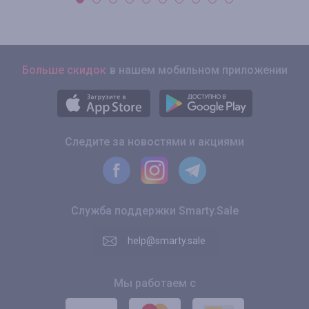
Больше скидок
в нашем мобильном приложении
Следите за новостями и акциями
Служба поддержки Smarty.Sale
help@smarty.sale
Мы работаем с