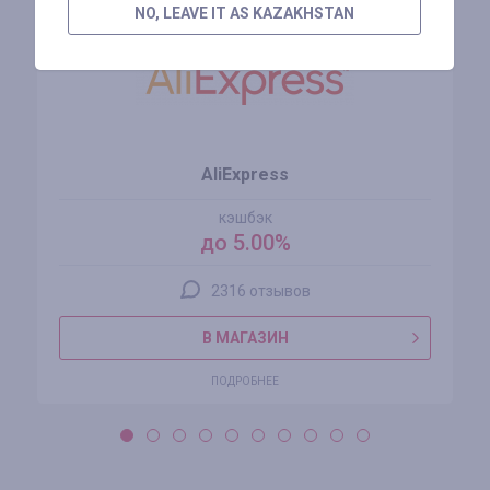
NO, LEAVE IT AS KAZAKHSTAN
AliExpress
кэшбэк
до 5.00%
2316 отзывов
В МАГАЗИН
ПОДРОБНЕЕ