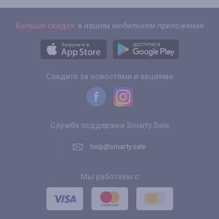
Больше скидок
в нашем мобильном приложении
Следите за новостями и акциями
Служба поддержки Smarty.Sale
help@smarty.sale
Мы работаем с