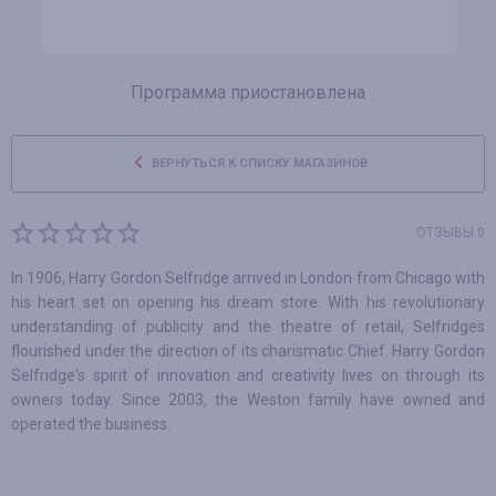
Программа приостановлена
ВЕРНУТЬСЯ К СПИСКУ МАГАЗИНОВ
ОТЗЫВЫ 0
In 1906, Harry Gordon Selfridge arrived in London from Chicago with
his heart set on opening his dream store. With his revolutionary
understanding of publicity and the theatre of retail, Selfridges
flourished under the direction of its charismatic Chief. Harry Gordon
Selfridge's spirit of innovation and creativity lives on through its
owners today. Since 2003, the Weston family have owned and
operated the business.