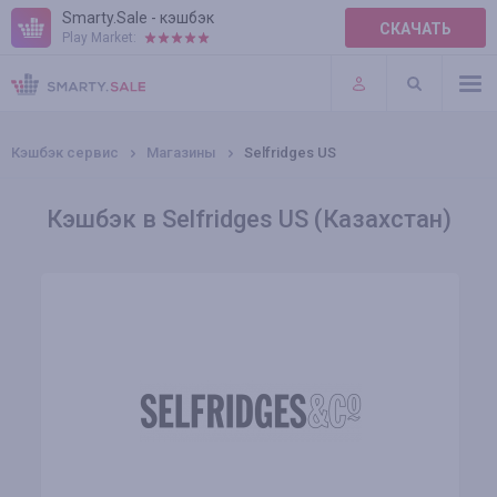
Smarty.Sale - кэшбэк
СКАЧАТЬ
Play Market:
ПРАВИЛА
ПЛАГИНЫ
Кэшбэк сервис
Магазины
Selfridges US
Кэшбэк в Selfridges US (Казахстан)