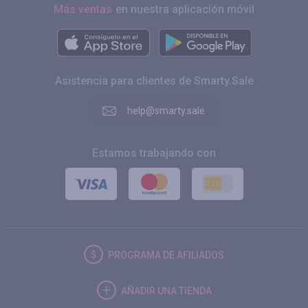
Más ventas
en nuestra aplicación móvil
Asistencia para clientes de Smarty.Sale
help@smarty.sale
Estamos trabajando con
PROGRAMA DE AFILIADOS
AÑADIR UNA TIENDA