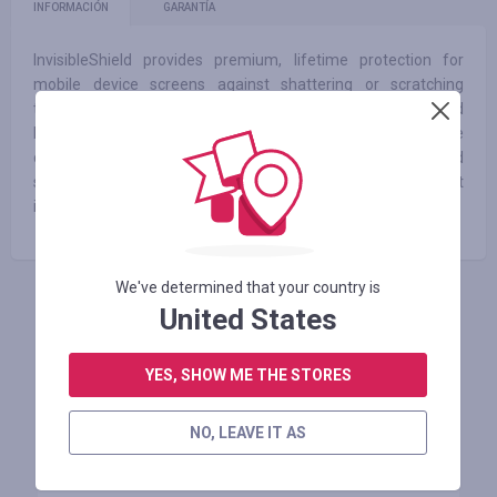
INFORMACIÓN
GARANTÍA
InvisibleShield provides premium, lifetime protection for
mobile device screens against shattering or scratching
through military-grade solutions. We provide peace of mind
by empowering consumers to fearlessly enjoy their mobile
devices and never experience the shame of a shattered
screen. We are the silent protectors of what can’t protect
itself.
We've determined that your country is
United States
INICIE SESIÓN PARA DEJAR UNA RESEÑA
YES, SHOW ME THE STORES
Tiendas similares
NO, LEAVE IT AS