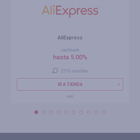
AliExpress
cashback
hasta 5.00%
2316 reseñas
IR A TIENDA
MÁS