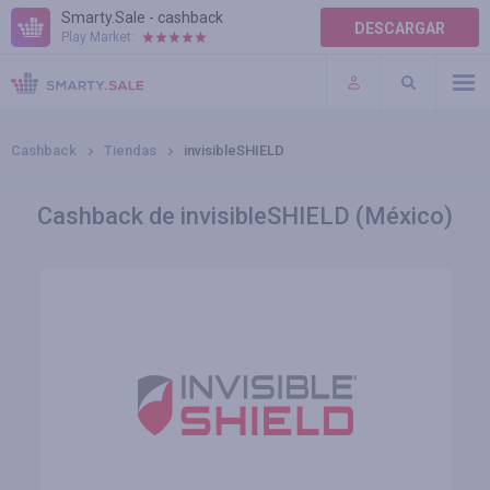
Smarty.Sale - cashback
DESCARGAR
Play Market:
AYUDA
TÉRMINOS DE USO
Cashback
Tiendas
invisibleSHIELD
Cashback de invisibleSHIELD (México)