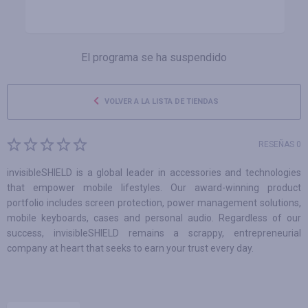
El programa se ha suspendido
VOLVER A LA LISTA DE TIENDAS
RESEÑAS 0
invisibleSHIELD is a global leader in accessories and technologies
that empower mobile lifestyles. Our award-winning product
portfolio includes screen protection, power management solutions,
mobile keyboards, cases and personal audio. Regardless of our
success, invisibleSHIELD remains a scrappy, entrepreneurial
company at heart that seeks to earn your trust every day.