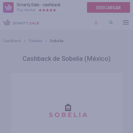
Smarty.Sale - cashback
DESCARGAR
Play Market:
AYUDA
TÉRMINOS DE USO
Cashback
Tiendas
Sobelia
Cashback de Sobelia (México)