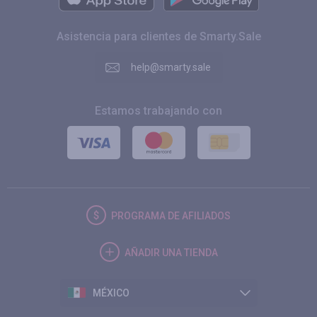
Asistencia para clientes de Smarty.Sale
help@smarty.sale
Estamos trabajando con
PROGRAMA DE AFILIADOS
AÑADIR UNA TIENDA
MÉXICO