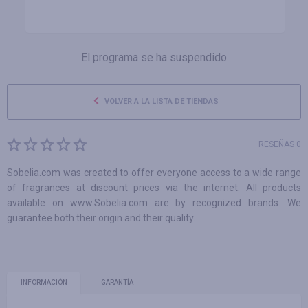
El programa se ha suspendido
VOLVER A LA LISTA DE TIENDAS
RESEÑAS 0
Sobelia.com was created to offer everyone access to a wide range
of fragrances at discount prices via the internet. All products
available on www.Sobelia.com are by recognized brands. We
guarantee both their origin and their quality.
INFORMACIÓN
GARANTÍA