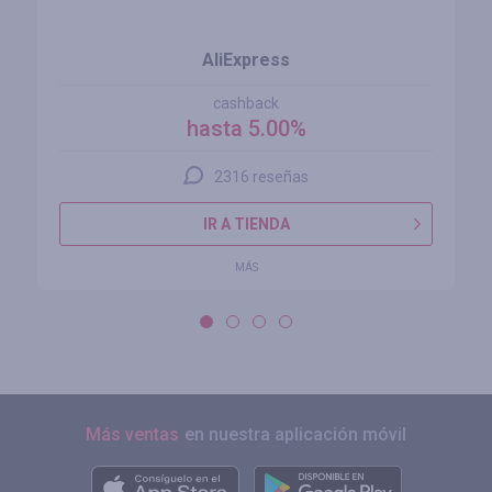
AliExpress
cashback
hasta 5.00%
2316 reseñas
IR A TIENDA
MÁS
Más ventas
en nuestra aplicación móvil