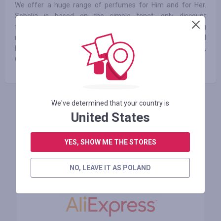
We offer a huge range of perfumes for Him and for Her.
Sobelia is based on the simple tenet: only discount
fragrances will be sold on our site. Sobelia has been offering
more than 10 000 products of more than 800 fragrance and
beauty brands including Dior, Guerlain, Jean Paul Gaultier,
Gucci, Hermès, Cacharel etc.
We've determined that your country is
ZALOGUJ SIĘ, ŻEBY ZOSTAWIĆ OPINIĘ
United States
YES, SHOW ME THE STORES
Podobne sklepy
NO, LEAVE IT AS POLAND