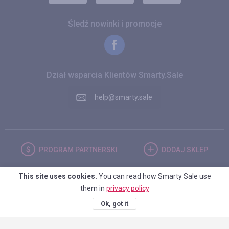
Śledź nowinki i promocje
Dział wsparcia Klientów Smarty.Sale
help@smarty.sale
PROGRAM
PARTNERSKI
DODAJ
SKLEP
This site uses cookies.
You can read how Smarty Sale use
POLSKA
them in
privacy policy
Ok, got it
© 2026. Smarty.Sale. All rights reserved.
Umowa kliencka
Polityka
prywatności