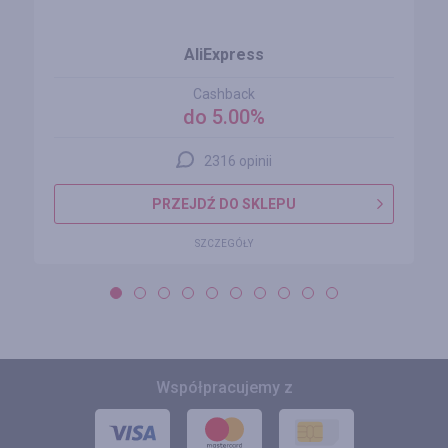
AliExpress
Cashback
do 5.00%
2316 opinii
PRZEJDŹ DO SKLEPU
SZCZEGÓŁY
Współpracujemy z