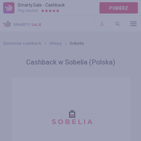
Smarty.Sale - Cashback
POBIERZ
Play Market:
POMOC
WARUNKI
Serwisów cashback
Sklepy
Sobelia
Cashback w Sobelia (Polska)