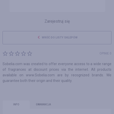
Zarejestruj się
WRÓĆ DO LISTY SKLEPÓW
OPINIE 0
Sobelia.com was created to offer everyone access to a wide range
of fragrances at discount prices via the internet. All products
available on www.Sobelia.com are by recognized brands. We
guarantee both their origin and their quality.
INFO
GWARANCJA