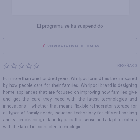
El programa se ha suspendido
VOLVER A LA LISTA DE TIENDAS
RESEÑAS 0
For more than one hundred years, Whirlpool brand has been inspired
by how people care for their families. Whirlpool brand is designing
home appliances that are focused on improving how families give
and get the care they need with the latest technologies and
innovations – whether that means flexible refrigerator storage for
all types of family needs, induction technology for efficient cooking
and easier cleaning, or laundry pairs that sense and adapt to clothes
with the latest in connected technologies.