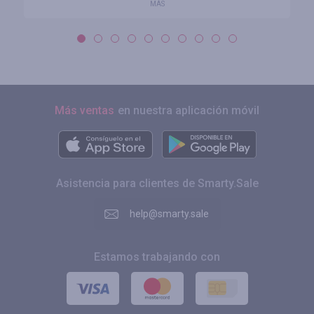
MÁS
Más ventas
en nuestra aplicación móvil
Asistencia para clientes de Smarty.Sale
help@smarty.sale
Estamos trabajando con