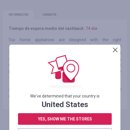
INFORMACIÓN
GARANTÍA
Tiempo de espera medio del cashback:
74 día
Our home appliances are designed with the right
technologies and innovations to help give families the care
they need. Whether that means using the Whirlpool®App to
get dinner started from another room1 or letting the Load &
Go™ Dispenser add the right amount of detergent to every
laundry load, Whirlpool® Appliances fit family life at every
turn.
Note:
cashback is not paid when using coupons and promotional
codes
We've determined that your country is
United States
YES, SHOW ME THE STORES
INICIE SESIÓN PARA DEJAR UNA RESEÑA