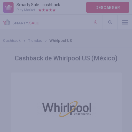
Smarty.Sale - cashback
DESCARGAR
Play Market:
AYUDA
TÉRMINOS DE USO
Cashback
Tiendas
Whirlpool US
Cashback de Whirlpool US (México)