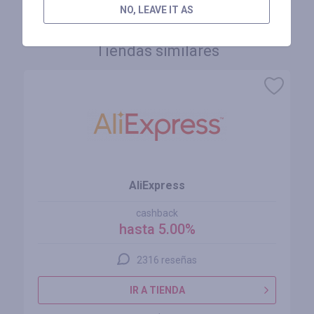
NO, LEAVE IT AS
Tiendas similares
AliExpress
cashback
hasta 5.00%
2316 reseñas
IR A TIENDA