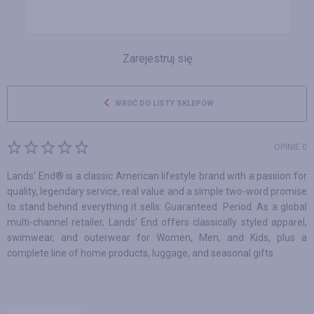
Zarejestruj się
WRÓĆ DO LISTY SKLEPÓW
OPINIE 0
Lands' End® is a classic American lifestyle brand with a passion for
quality, legendary service, real value and a simple two-word promise
to stand behind everything it sells: Guaranteed. Period. As a global
multi-channel retailer, Lands’ End offers classically styled apparel,
swimwear, and outerwear for Women, Men, and Kids, plus a
complete line of home products, luggage, and seasonal gifts.