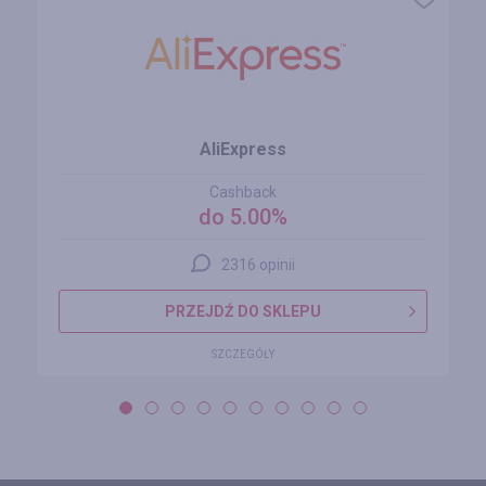
AliExpress
Cashback
do 5.00%
2316 opinii
PRZEJDŹ DO SKLEPU
SZCZEGÓŁY