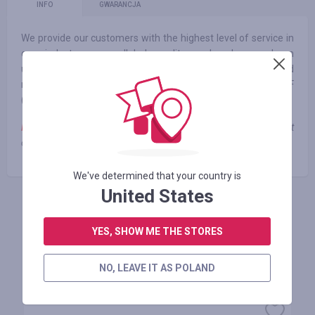
INFO
GWARANCJA
We provide our customers with the highest level of service in
our industry, unparalleled quality and value, and an
unequivocal ironclad guarantee. Consistently, Lands’ End
ranks in the top 10 for best customer service by the NRF
(National Retail Federation).
Note
: when using third-party promotional codes, cashback is not
charged
We've determined that your country is
United States
ZALOGUJ SIĘ, ŻEBY ZOSTAWIĆ OPINIĘ
YES, SHOW ME THE STORES
NO, LEAVE IT AS POLAND
Podobne sklepy