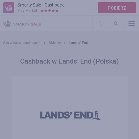
Smarty.Sale - Cashback
POBIERZ
Play Market:
POMOC
WARUNKI
Serwisów cashback
Sklepy
Lands' End
Cashback w Lands' End (Polska)