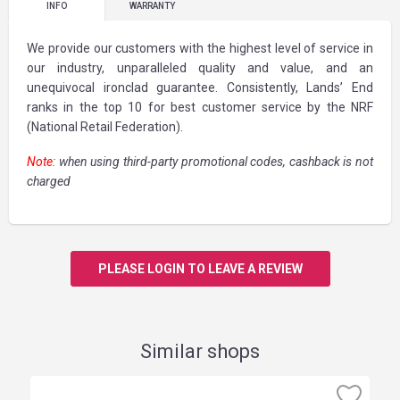
INFO
WARRANTY
We provide our customers with the highest level of service in
our industry, unparalleled quality and value, and an
unequivocal ironclad guarantee. Consistently, Lands’ End
ranks in the top 10 for best customer service by the NRF
(National Retail Federation).
Note:
when using third-party promotional codes, cashback is not
charged
PLEASE LOGIN TO LEAVE A REVIEW
Similar shops