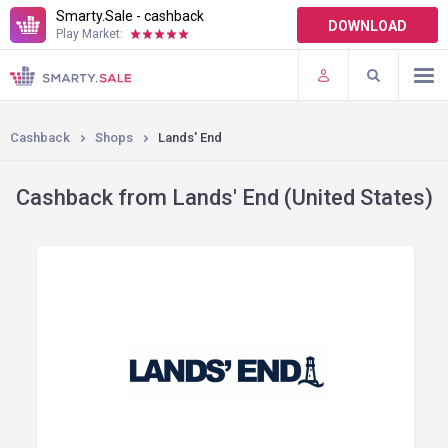
Smarty.Sale - cashback
DOWNLOAD
Play Market:
TERMS OF USE
PLUGINS
Cashback
Shops
Lands' End
Cashback from Lands' End (United States)