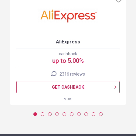
AliExpress
cashback
up to 5.00%
2316 reviews
GET CASHBACK
MORE