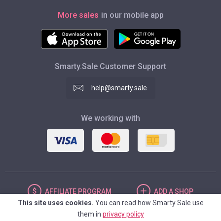
More sales
in our mobile app
Smarty.Sale Customer Support
help@smarty.sale
We working with
AFFILIATE
PROGRAM
ADD
A SHOP
This site uses cookies.
You can read how Smarty Sale use
them in
privacy policy
UNITED STATES