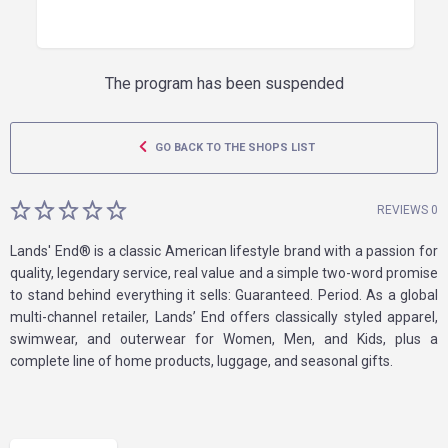
The program has been suspended
GO BACK TO THE SHOPS LIST
REVIEWS 0
Lands' End® is a classic American lifestyle brand with a passion for
quality, legendary service, real value and a simple two-word promise
to stand behind everything it sells: Guaranteed. Period. As a global
multi-channel retailer, Lands’ End offers classically styled apparel,
swimwear, and outerwear for Women, Men, and Kids, plus a
complete line of home products, luggage, and seasonal gifts.