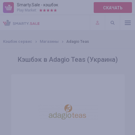
Smarty.Sale - кэшбэк
СКАЧАТЬ
Play Market:
ПРАВИЛА
ПЛАГИНЫ
Кэшбэк сервис
Магазины
Adagio Teas
Кэшбэк в Adagio Teas (Украина)