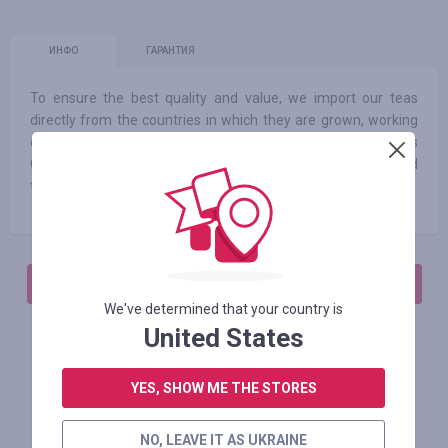
ИНФО
ГАРАНТИЯ
To ensure the best quality and value, we import our teas
directly from the countries in which they are grown, working
closely with the farmers who tender them. Our Roots
Campaign connects our customers with the rich stories and
the farmers behind some of our most popular teas.
АВТОРИЗИРУЙТЕСЬ, ЧТОБЫ ОСТАВИТЬ ОТЗЫВ
We've determined that your country is
United States
Похожие магазины
YES, SHOW ME THE STORES
NO, LEAVE IT AS UKRAINE