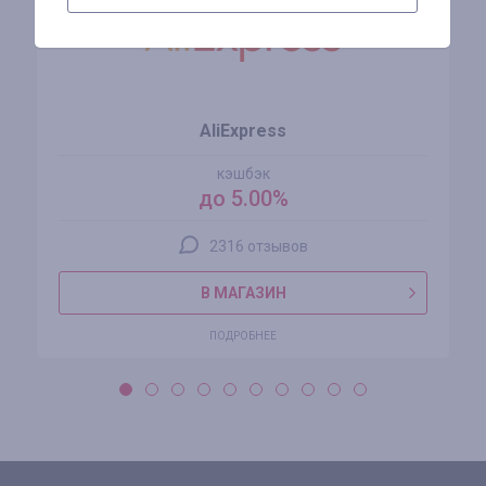
AliExpress
кэшбэк
до 5.00%
2316 отзывов
В МАГАЗИН
ПОДРОБНЕЕ