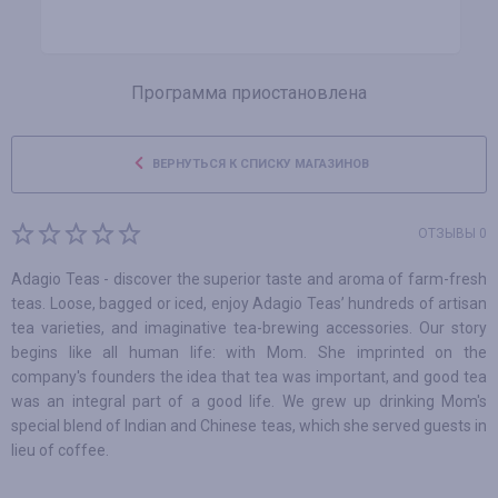
Программа приостановлена
ВЕРНУТЬСЯ К СПИСКУ МАГАЗИНОВ
ОТЗЫВЫ 0
Adagio Teas - discover the superior taste and aroma of farm-fresh
teas. Loose, bagged or iced, enjoy Adagio Teas’ hundreds of artisan
tea varieties, and imaginative tea-brewing accessories. Our story
begins like all human life: with Mom. She imprinted on the
company's founders the idea that tea was important, and good tea
was an integral part of a good life. We grew up drinking Mom's
special blend of Indian and Chinese teas, which she served guests in
lieu of coffee.