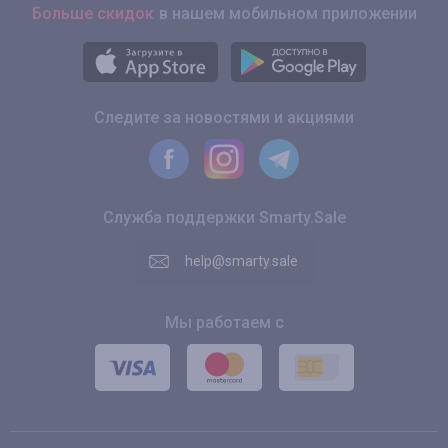
Больше скидок
в нашем мобильном приложении
Следите за новостями и акциями
Служба поддержки Smarty.Sale
help@smarty.sale
Мы работаем с