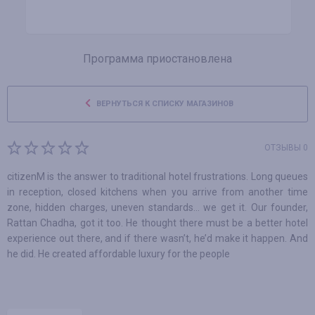
Программа приостановлена
ВЕРНУТЬСЯ К СПИСКУ МАГАЗИНОВ
ОТЗЫВЫ 0
citizenM is the answer to traditional hotel frustrations. Long queues
in reception, closed kitchens when you arrive from another time
zone, hidden charges, uneven standards… we get it. Our founder,
Rattan Chadha, got it too. He thought there must be a better hotel
experience out there, and if there wasn’t, he’d make it happen. And
he did. He created affordable luxury for the people