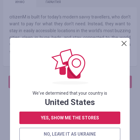
ИНФО
ГАРАНТИЯ
citizenM is built for today’s modern savvy travellers, who don’t
want to pay for what they don’t need. Instead, they want to
stay in easily accessible locations in the world’s most buzzing
cities, sleep in huge beds, and stay connected to the world
with free unlimited Wi-Fi. They want affordable luxury. It’s a
good thing we’ve got it in spades.
АВТОРИЗИРУЙТЕСЬ, ЧТОБЫ ОСТАВИТЬ ОТЗЫВ
We've determined that your country is
United States
Похожие магазины
YES, SHOW ME THE STORES
NO, LEAVE IT AS UKRAINE