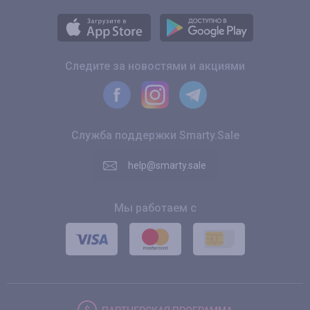
Следите за новостями и акциями
Служба поддержки Smarty.Sale
help@smarty.sale
Мы работаем с