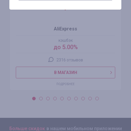
AliExpress
кэшбэк
до 5.00%
2316 отзывов
В МАГАЗИН
ПОДРОБНЕЕ
Больше скидок
в нашем мобильном приложении