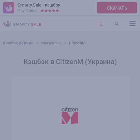
Smarty.Sale - кэшбэк
СКАЧАТЬ
Play Market:
ПРАВИЛА
ПЛАГИНЫ
Кэшбэк сервис
Магазины
CitizenM
Кэшбэк в CitizenM (Украина)