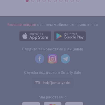
Больше скидок
в нашем мобильном приложении
Следите за новостями и акциями
Служба поддержки Smarty.Sale
help@smarty.sale
Мы работаем с