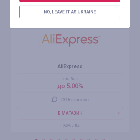
Похожие магазины
NO, LEAVE IT AS UKRAINE
AliExpress
кэшбэк
до 5.00%
2316 отзывов
В МАГАЗИН
ПОДРОБНЕЕ