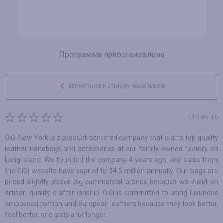
Программа приостановлена
ВЕРНУТЬСЯ К СПИСКУ МАГАЗИНОВ
ОТЗЫВЫ 0
GiGi New York is a product-centered company that crafts top quality
leather handbags and accessories at our family-owned factory on
Long Island. We founded the company 4 years ago, and sales from
the GiGi website have soared to $4.5 million annually. Our bags are
priced slightly above big commercial brands because we insist on
artisan quality craftsmanship. GiGi is committed to using luxurious
embossed python and European leathers because they look better,
feel better, and lasts a lot longer.