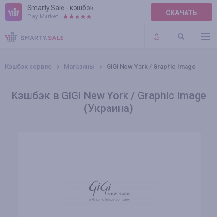
Smarty.Sale - кэшбэк
СКАЧАТЬ
Play Market:
ПРАВИЛА
ПЛАГИНЫ
Кэшбэк сервис
Магазины
GiGi New York / Graphic Image
Кэшбэк в GiGi New York / Graphic Image
(Украина)