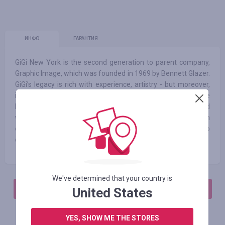
ИНФО
ГАРАНТИЯ
GiGi New York is the second generation to parent company,
Graphic Image, which was founded in 1969 by Bennett Glazer.
GiGi’s legacy is rich with experience, artistry - but moreover,
innovation. Our leather products are created out of a simple
belief: You deserve to own pieces that have been created
with the same level of thoughtfulness that you impart in
every aspect of your life. We take extraordinary care to
design items that are as practical as they are luxurious.
We've determined that your country is
АВТОРИЗИРУЙТЕСЬ, ЧТОБЫ ОСТАВИТЬ ОТЗЫВ
United States
YES, SHOW ME THE STORES