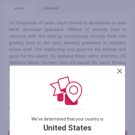
ИНФО
ГАРАНТИЯ
For thousands of years, bison thrived in abundance on lush
North American grassland. Millions of animals lived in
harmony with the land by continuously moving from one
grazing area to the next, allowing grassland to regularly
renew itself. The relationship was good for the animals and
good for the planet. By applying these same practices, US
Wellness Meats farmers have introduced the same thriving
balance to our own farms. Our animals don’t need antibiotics
or growth hormones to grow big and healthy. Our land doesn’t
need pesticides or artificial irrigation systems to develop rich,
fertile biodiversity.
Note:
cashback is not charged when using third-party
promotional codes
We've determined that your country is
United States