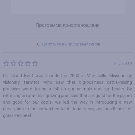
Программа приостановлена
ВЕРНУТЬСЯ К СПИСКУ МАГАЗИНОВ
ОТЗЫВЫ 0
Grassland Beef was founded in 2000 in Monticello, Missouri by
visionary farmers, who saw that big-business cattle-raising
practices were taking a toll on our animals and our health. By
returning to rotational grazing practices that are good for the planet
and good for our cattle, we led the way in introducing a new
generation to the unmatched taste, tenderness, and healthiness of
grass-fed beef.