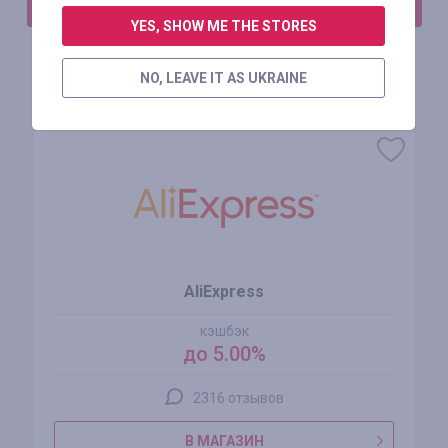
АВТОРИЗИРУЙТЕСЬ, ЧТОБЫ ОСТАВИТЬ ОТЗЫВ
YES, SHOW ME THE STORES
NO, LEAVE IT AS UKRAINE
Похожие магазины
AliExpress
кэшбэк
до 5.00%
2316 отзывов
В МАГАЗИН