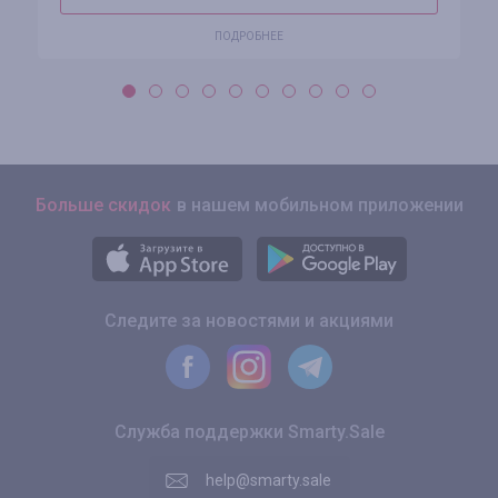
ПОДРОБНЕЕ
Больше скидок
в нашем мобильном приложении
Следите за новостями и акциями
Служба поддержки Smarty.Sale
help@smarty.sale