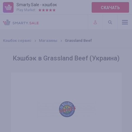
Smarty.Sale - кэшбэк
СКАЧАТЬ
Play Market:
ПРАВИЛА
ПЛАГИНЫ
Кэшбэк сервис
Магазины
Grassland Beef
Кэшбэк в Grassland Beef (Украина)