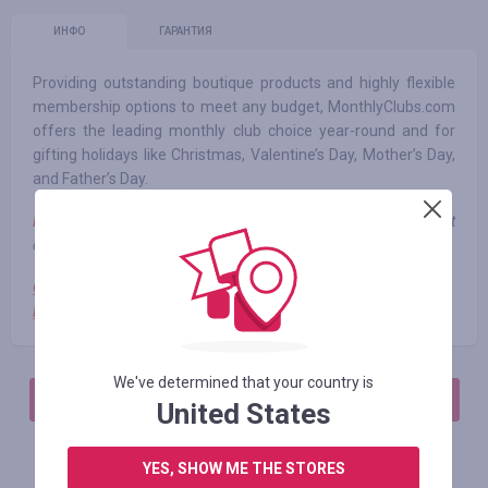
ИНФО
ГАРАНТИЯ
Providing outstanding boutique products and highly flexible
membership options to meet any budget, MonthlyClubs.com
offers the leading monthly club choice year-round and for
gifting holidays like Christmas, Valentine’s Day, Mother’s Day,
and Father’s Day.
Note:
when using third-party promotional codes, cashback is not
charged
Cashback is not charged
Primary List
We've determined that your country is
АВТОРИЗИРУЙТЕСЬ, ЧТОБЫ ОСТАВИТЬ ОТЗЫВ
United States
YES, SHOW ME THE STORES