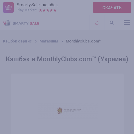
Smarty.Sale - кэшбэк
СКАЧАТЬ
Play Market:
ПРАВИЛА
ПЛАГИНЫ
Кэшбэк сервис
Магазины
MonthlyClubs.com™
Кэшбэк в MonthlyClubs.com™ (Украина)