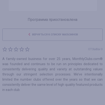
Программа приостановлена
ВЕРНУТЬСЯ К СПИСКУ МАГАЗИНОВ
ОТЗЫВЫ 0
A family-owned business for over 25 years, MonthlyClubs.com®
was founded and continues to be run on principles dedicated to
consistently delivering quality and variety at outstanding values
through our stringent selection processes. We’ve intentionally
limited the number clubs offered over the years so that we can
consistently deliver the same level of high quality featured products
in each club.