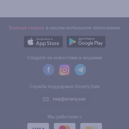
Больше скидок
в нашем мобильном приложении
Следите за новостями и акциями
Служба поддержки Smarty.Sale
help@smarty.sale
Мы работаем с