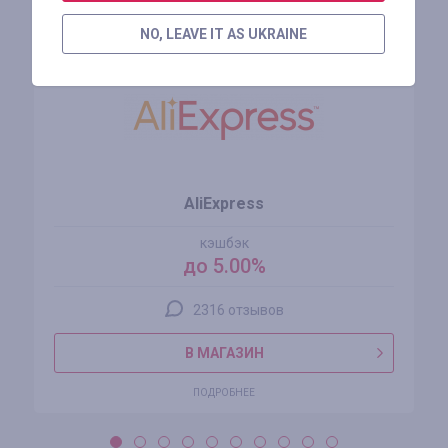
Похожие магазины
NO, LEAVE IT AS UKRAINE
AliExpress
кэшбэк
до 5.00%
2316 отзывов
В МАГАЗИН
ПОДРОБНЕЕ