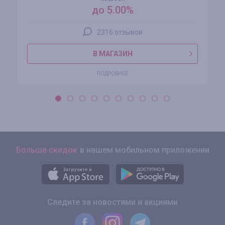
до 5.00%
2316 отзывов
В МАГАЗИН
ПОДРОБНЕЕ
Больше скидок
в нашем мобильном приложении
Следите за новостями и акциями