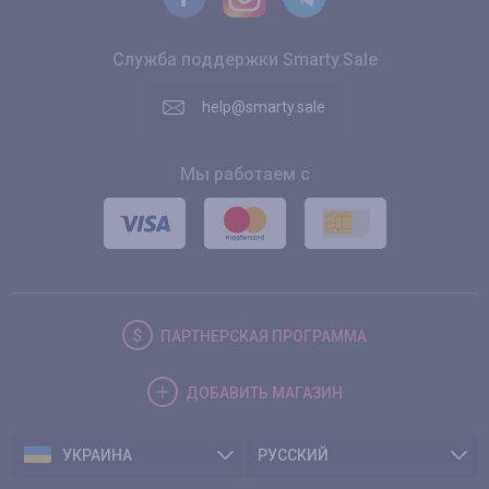
Служба поддержки Smarty.Sale
help@smarty.sale
Мы работаем с
ПАРТНЕРСКАЯ
ПРОГРАММА
ДОБАВИТЬ
МАГАЗИН
УКРАИНА
РУССКИЙ