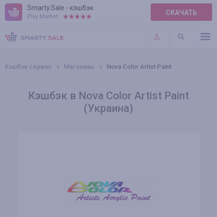
Smarty.Sale - кэшбэк
СКАЧАТЬ
Play Market:
ПРАВИЛА
ПЛАГИНЫ
Кэшбэк сервис
Магазины
Nova Color Artist Paint
Кэшбэк в Nova Color Artist Paint
(Украина)