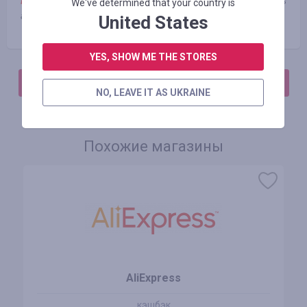
Note:
Cashback is not charged when using third-party coupons
We've determined that your country is
and promo codes
United States
YES, SHOW ME THE STORES
АВТОРИЗИРУЙТЕСЬ, ЧТОБЫ ОСТАВИТЬ ОТЗЫВ
NO, LEAVE IT AS UKRAINE
Похожие магазины
AliExpress
кэшбэк