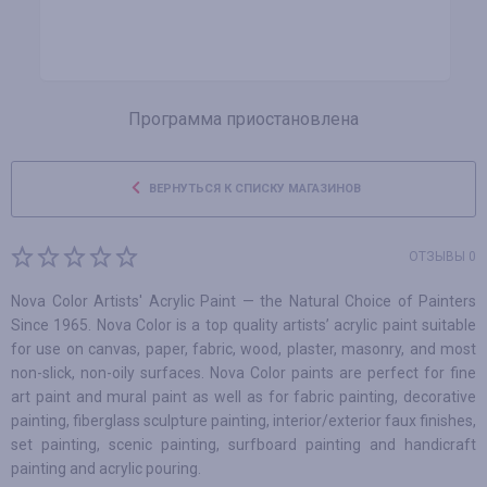
Программа приостановлена
ВЕРНУТЬСЯ К СПИСКУ МАГАЗИНОВ
ОТЗЫВЫ 0
Nova Color Artists' Acrylic Paint — the Natural Choice of Painters
Since 1965. Nova Color is a top quality artists’ acrylic paint suitable
for use on canvas, paper, fabric, wood, plaster, masonry, and most
non-slick, non-oily surfaces. Nova Color paints are perfect for fine
art paint and mural paint as well as for fabric painting, decorative
painting, fiberglass sculpture painting, interior/exterior faux finishes,
set painting, scenic painting, surfboard painting and handicraft
painting and acrylic pouring.