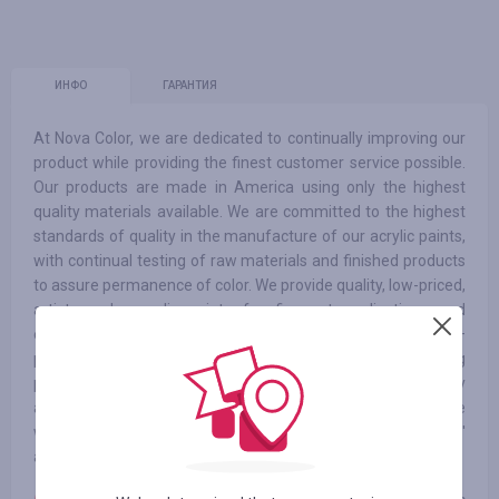
ИНФО
ГАРАНТИЯ
At Nova Color, we are dedicated to continually improving our
product while providing the finest customer service possible.
Our products are made in America using only the highest
quality materials available. We are committed to the highest
standards of quality in the manufacture of our acrylic paints,
with continual testing of raw materials and finished products
to assure permanence of color. We provide quality, low-priced,
artist grade acrylic paints for fine art applications and
everyday use. Our paints offer artists the highest quality —
providing bright, long lasting colors and superior covering
power in every color. We represent the widest range in quality
artist acrylic colors on the market and strive to provide a place
where artists can flourish. We offer the highest quality artists'
acrylic paint at affordable prices.