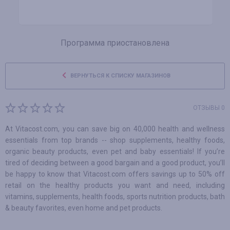
Программа приостановлена
ВЕРНУТЬСЯ К СПИСКУ МАГАЗИНОВ
ОТЗЫВЫ 0
At Vitacost.com, you can save big on 40,000 health and wellness
essentials from top brands -- shop supplements, healthy foods,
organic beauty products, even pet and baby essentials! If you’re
tired of deciding between a good bargain and a good product, you’ll
be happy to know that Vitacost.com offers savings up to 50% off
retail on the healthy products you want and need, including
vitamins, supplements, health foods, sports nutrition products, bath
& beauty favorites, even home and pet products.