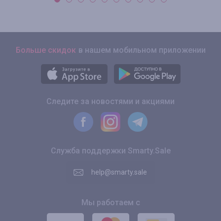
Больше скидок
в нашем мобильном приложении
Следите за новостями и акциями
Служба поддержки Smarty.Sale
help@smarty.sale
Мы работаем с