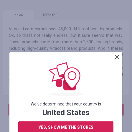
ИНФО
ГАРАНТИЯ
Vitacost.com carries over 45,000 different healthy products.
OK, so that’s not really endless, but it sure seems that way.
Those products come from more than 2,500 leading brands,
including high-quality Vitacost brand products. And if there’s
something we don’t carry, you can always send a request and
we’ll do whatever we can to bring it to you - for less, of course.
Enjoy free shipping on orders over $49 within the contiguous
U.S.! For other orders within the 48 states, shipping is just
$4.99.
We've determined that your country is
АВТОРИЗИРУЙТЕСЬ, ЧТОБЫ ОСТАВИТЬ ОТЗЫВ
United States
YES, SHOW ME THE STORES