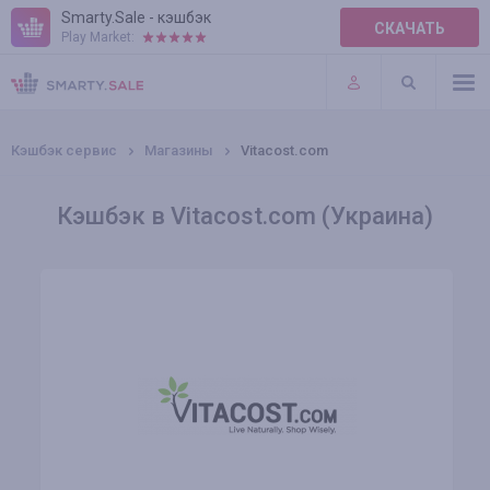
Smarty.Sale - кэшбэк
СКАЧАТЬ
Play Market:
ПРАВИЛА
ПЛАГИНЫ
Кэшбэк сервис
Магазины
Vitacost.com
Кэшбэк в Vitacost.com (Украина)