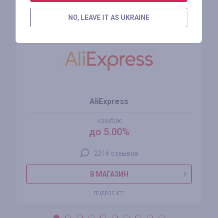
Похожие магазины
NO, LEAVE IT AS UKRAINE
AliExpress
кэшбэк
до 5.00%
2316 отзывов
В МАГАЗИН
ПОДРОБНЕЕ