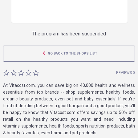
The program has been suspended
GO BACK TO THE SHOPS LIST
REVIEWS 0
At Vitacost.com, you can save big on 40,000 health and wellness
essentials from top brands -- shop supplements, healthy foods,
organic beauty products, even pet and baby essentials! If you’re
tired of deciding between a good bargain and a good product, you’ll
be happy to know that Vitacost.com offers savings up to 50% off
retail on the healthy products you want and need, including
vitamins, supplements, health foods, sports nutrition products, bath
& beauty favorites, even home and pet products.