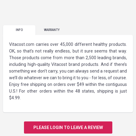
INFO
WARRANTY
Vitacost.com carries over 45,000 different healthy products.
OK, so that’s not really endless, but it sure seems that way.
Those products come from more than 2,500 leading brands,
including high-quality Vitacost brand products. And if there’s
something we don’t carry, you can always send a request and
we’ll do whatever we can to bring it to you - for less, of course.
Enjoy free shipping on orders over $49 within the contiguous
U.S.! For other orders within the 48 states, shipping is just
$4.99.
PLEASE LOGIN TO LEAVE A REVIEW