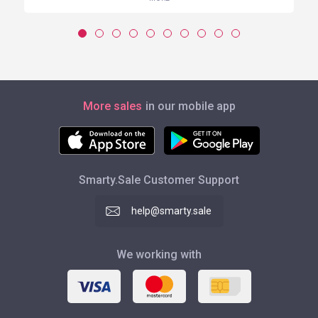
More sales
in our mobile app
Smarty.Sale Customer Support
help@smarty.sale
We working with