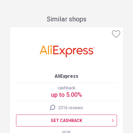
Similar shops
AliExpress
cashback
up to 5.00%
2316 reviews
GET CASHBACK
MORE