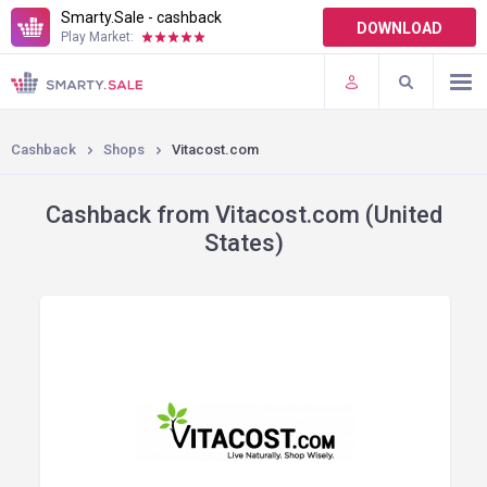
Smarty.Sale - cashback
DOWNLOAD
Play Market:
TERMS OF USE
PLUGINS
Cashback
Shops
Vitacost.com
Cashback from Vitacost.com (United
States)