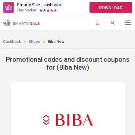
Smarty.Sale - cashback
DOWNLOAD
Play Market:
TERMS OF USE
PLUGINS
Cashback
Shops
Biba New
Promotional codes and discount coupons
for (Biba New)