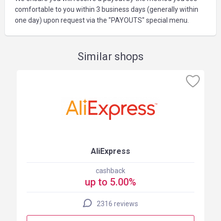
comfortable to you within 3 business days (generally within
one day) upon request via the "PAYOUTS" special menu.
Similar shops
AliExpress
cashback
up to 5.00%
2316 reviews