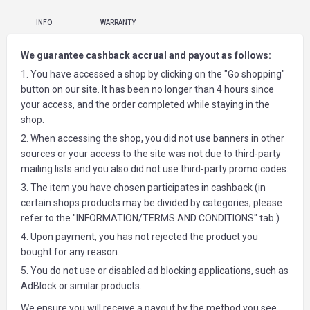
INFO
WARRANTY
We guarantee cashback accrual and payout as follows:
1. You have accessed a shop by clicking on the "Go shopping"
button on our site. It has been no longer than 4 hours since
your access, and the order completed while staying in the
shop.
2. When accessing the shop, you did not use banners in other
sources or your access to the site was not due to third-party
mailing lists and you also did not use third-party promo codes.
3. The item you have chosen participates in cashback (in
certain shops products may be divided by categories; please
refer to the "INFORMATION/TERMS AND CONDITIONS" tab )
4. Upon payment, you has not rejected the product you
bought for any reason.
5. You do not use or disabled ad blocking applications, such as
AdBlock or similar products.
We ensure you will receive a payout by the method you see