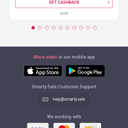
GET CASHBACK
MORE
More sales
in our mobile app
Smarty.Sale Customer Support
help@smarty.sale
We working with