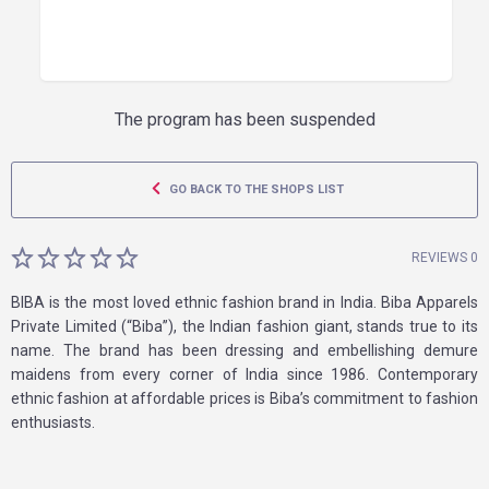
The program has been suspended
GO BACK TO THE SHOPS LIST
REVIEWS 0
BIBA is the most loved ethnic fashion brand in India. Biba Apparels
Private Limited (“Biba”), the Indian fashion giant, stands true to its
name. The brand has been dressing and embellishing demure
maidens from every corner of India since 1986. Contemporary
ethnic fashion at affordable prices is Biba’s commitment to fashion
enthusiasts.