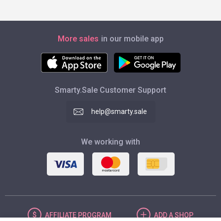
More sales
in our mobile app
Smarty.Sale Customer Support
help@smarty.sale
We working with
AFFILIATE
PROGRAM
ADD
A SHOP