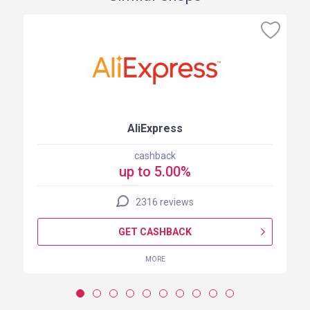
AliExpress
cashback
up to 5.00%
2316 reviews
GET CASHBACK
MORE