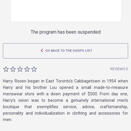
The program has been suspended
GO BACK TO THE SHOPS LIST
REVIEWS 0
Harry Rosen began in East Toronto’s Cabbagetown in 1954 when
Harry and his brother Lou opened a small made-to-measure
menswear store with a down payment of $500. From day one,
Harry’s vision was to become a genuinely international men’s
boutique that exemplifies service, advice, craftsmanship,
personality and individualization in clothing and accessories for
men.