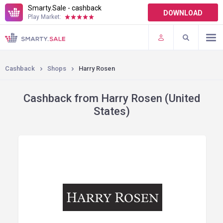
Smarty.Sale - cashback
DOWNLOAD
Play Market:
TERMS OF USE
PLUGINS
Cashback
Shops
Harry Rosen
Cashback from Harry Rosen (United
States)