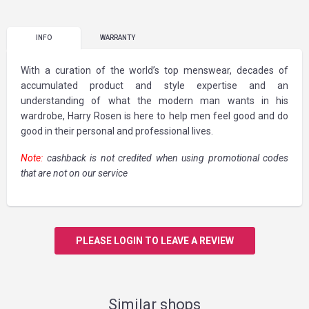
INFO
WARRANTY
With a curation of the world’s top menswear, decades of
accumulated product and style expertise and an
understanding of what the modern man wants in his
wardrobe, Harry Rosen is here to help men feel good and do
good in their personal and professional lives.
Note:
cashback is not credited when using promotional codes
that are not on our service
PLEASE LOGIN TO LEAVE A REVIEW
Similar shops