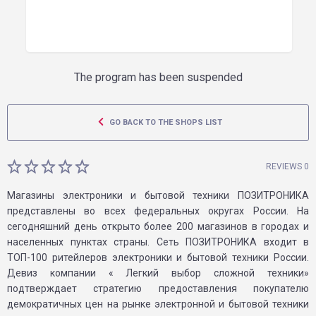
The program has been suspended
GO BACK TO THE SHOPS LIST
REVIEWS 0
Магазины электроники и бытовой техники ПОЗИТРОНИКА
представлены во всех федеральных округах России. На
сегодняшний день открыто более 200 магазинов в городах и
населенных пунктах страны. Сеть ПОЗИТРОНИКА входит в
ТОП-100 ритейлеров электроники и бытовой техники России.
Девиз компании « Легкий выбор сложной техники»
подтверждает стратегию предоставления покупателю
демократичных цен на рынке электронной и бытовой техники