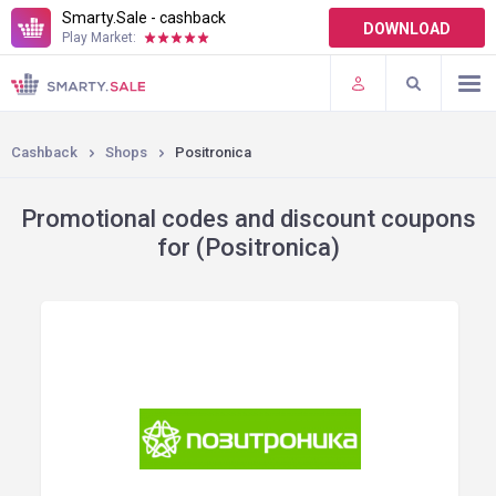
Smarty.Sale - cashback
DOWNLOAD
Play Market:
TERMS OF USE
PLUGINS
Cashback
Shops
Positronica
Promotional codes and discount coupons
for (Positronica)