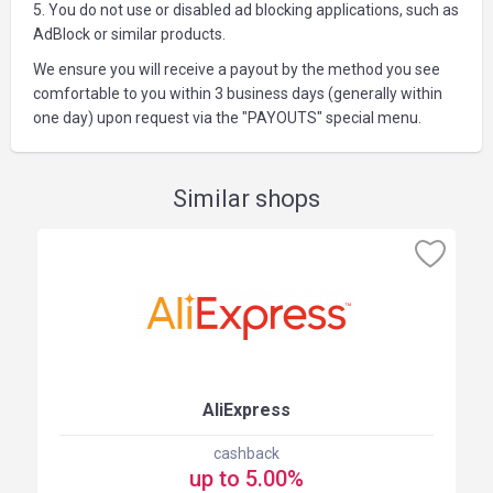
5. You do not use or disabled ad blocking applications, such as
AdBlock or similar products.
We ensure you will receive a payout by the method you see
comfortable to you within 3 business days (generally within
one day) upon request via the "PAYOUTS" special menu.
Similar shops
AliExpress
cashback
up to 5.00%