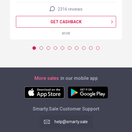
2316 reviews
GET CASHBACK
MORE
More sales
in our mobile app
Smarty.Sale Customer Support
help@smarty.sale