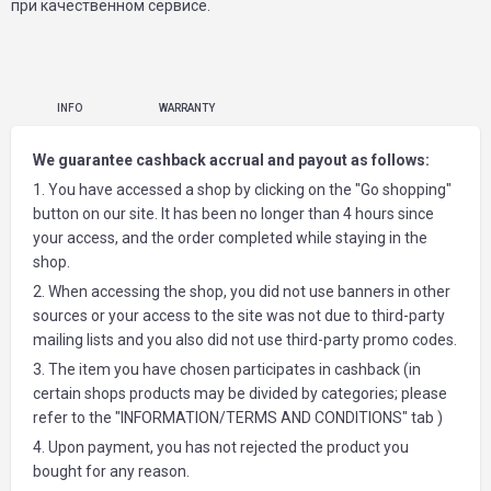
при качественном сервисе.
INFO
WARRANTY
We guarantee cashback accrual and payout as follows:
1. You have accessed a shop by clicking on the "Go shopping"
button on our site. It has been no longer than 4 hours since
your access, and the order completed while staying in the
shop.
2. When accessing the shop, you did not use banners in other
sources or your access to the site was not due to third-party
mailing lists and you also did not use third-party promo codes.
3. The item you have chosen participates in cashback (in
certain shops products may be divided by categories; please
refer to the "INFORMATION/TERMS AND CONDITIONS" tab )
4. Upon payment, you has not rejected the product you
bought for any reason.