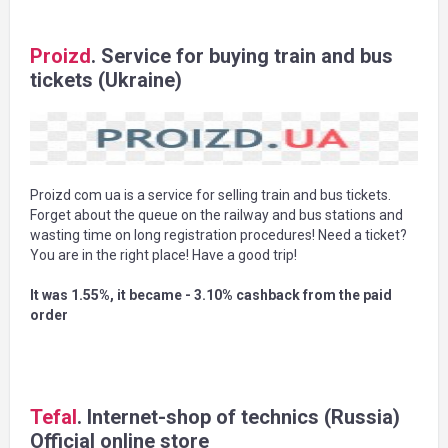
Proizd
. Service for buying train and bus
tickets (Ukraine)
Proizd com ua is a service for selling train and bus tickets.
Forget about the queue on the railway and bus stations and
wasting time on long registration procedures! Need a ticket?
You are in the right place! Have a good trip!
It was 1.55%, it became - 3.10% cashback from the paid
order
Tefal
. Internet-shop of technics (Russia)
Official online store