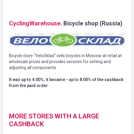
CyclingWarehouse
. Bicycle shop (Russia)
Bicycle store "VeloSklad" sells bicycles in Moscow at retail at
wholesale prices and provides services for setting and
adjusting all components.
It was up to 4.00%, it became - up to 8.00% of the cashback
from the paid order
MORE STORES WITH A LARGE
CASHBACK