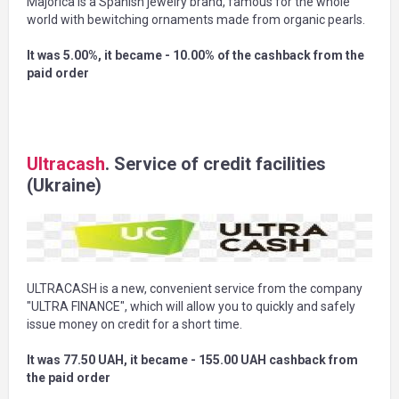
Majorica is a Spanish jewelry brand, famous for the whole
world with bewitching ornaments made from organic pearls.
It was 5.00%, it became - 10.00% of the cashback from the
paid order
Ultracash
. Service of credit facilities
(Ukraine)
ULTRACASH is a new, convenient service from the company
"ULTRA FINANCE", which will allow you to quickly and safely
issue money on credit for a short time.
It was 77.50 UAH, it became - 155.00 UAH cashback from
the paid order