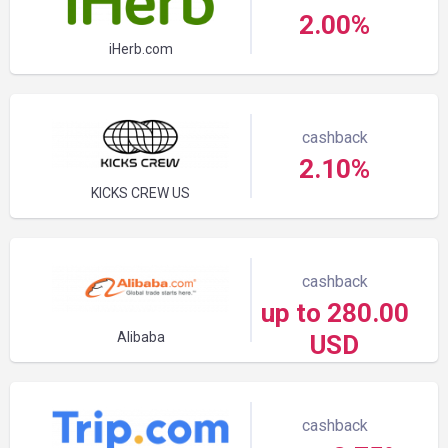
2.00%
iHerb.com
cashback
2.10%
KICKS CREW US
cashback
up to 280.00
Alibaba
USD
cashback