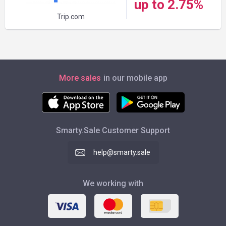
up to 2.75%
Trip.com
More sales
in our mobile app
Smarty.Sale Customer Support
help@smarty.sale
We working with