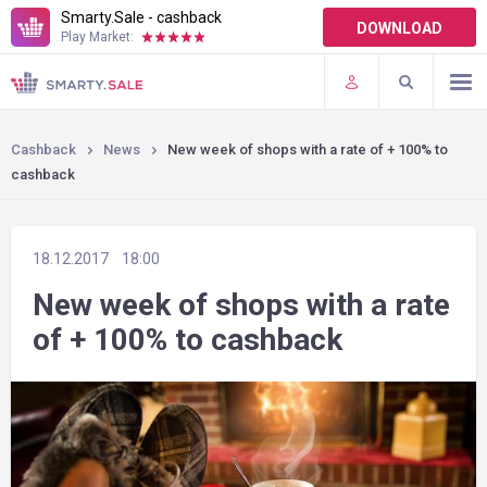
Smarty.Sale - cashback
DOWNLOAD
Play Market:
TERMS OF USE
PLUGINS
Cashback
News
New week of shops with a rate of + 100% to
cashback
18.12.2017
18:00
New week of shops with a rate
of + 100% to cashback