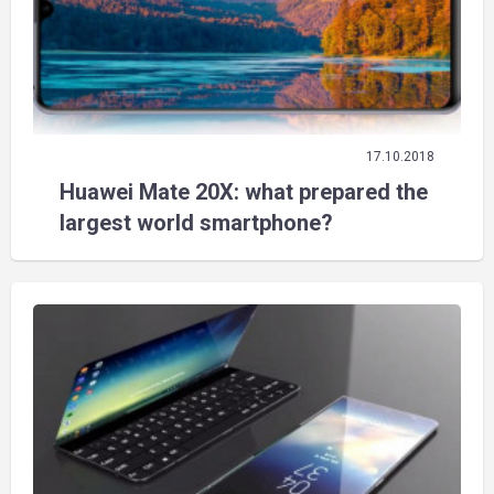
17.10.2018
Huawei Mate 20X: what prepared the
largest world smartphone?