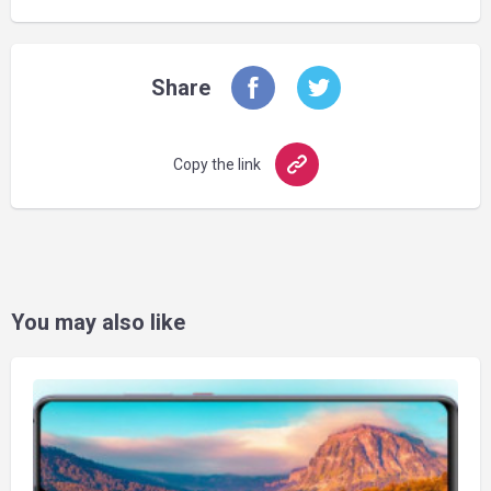
Share
Copy the link
You may also like