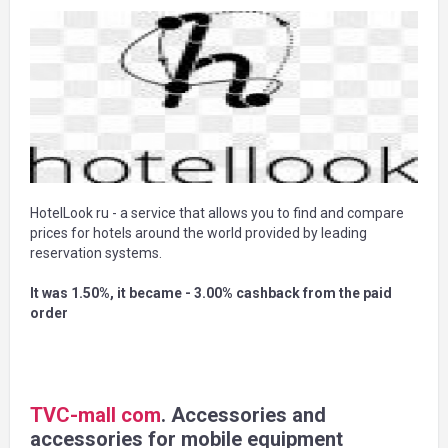
HotelLook ru - a service that allows you to find and compare
prices for hotels around the world provided by leading
reservation systems.
It was 1.50%, it became - 3.00% cashback from the paid
order
TVC-mall com
. Accessories and
accessories for mobile equipment