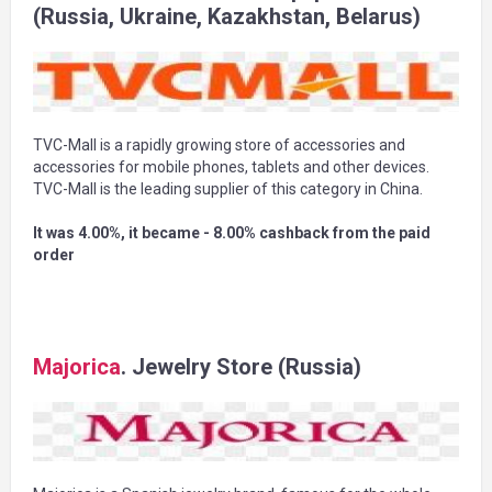
(Russia, Ukraine, Kazakhstan, Belarus)
TVC-Mall is a rapidly growing store of accessories and
accessories for mobile phones, tablets and other devices.
TVC-Mall is the leading supplier of this category in China.
It was 4.00%, it became - 8.00% cashback from the paid
order
Majorica
. Jewelry Store (Russia)