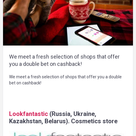
We meet a fresh selection of shops that offer
you a double bet on cashback!
We meet a fresh selection of shops that offer you a double
bet on cashback!
Lookfantastic
(Russia, Ukraine,
Kazakhstan, Belarus). Cosmetics store