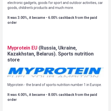
electronic gadgets, goods for sport and outdoor activities, car
goods, children's products and much more.
It was 3.00%, it became - 6.00% cashback from the paid
order
Myprotein EU
(Russia, Ukraine,
Kazakhstan, Belarus). Sports nutrition
store
Myprotein - the brand of sports nutrition number 1 in Europe.
It was 4.00%, it became - 8.00% cashback from the paid
order