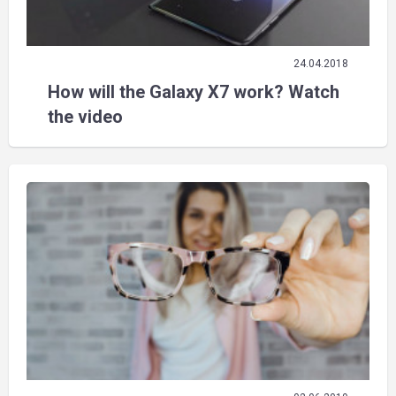
24.04.2018
How will the Galaxy X7 work? Watch
the video