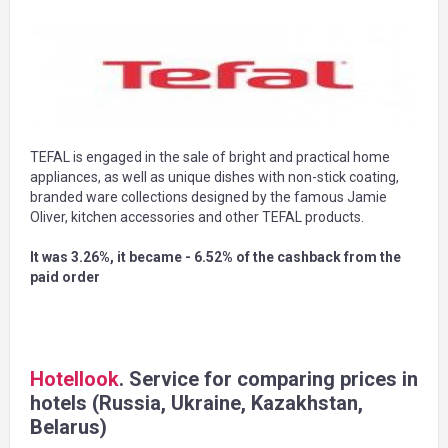
TEFAL is engaged in the sale of bright and practical home
appliances, as well as unique dishes with non-stick coating,
branded ware collections designed by the famous Jamie
Oliver, kitchen accessories and other TEFAL products.
It was 3.26%, it became - 6.52% of the cashback from the
paid order
Hotellook
. Service for comparing prices in
hotels (Russia, Ukraine, Kazakhstan,
Belarus)