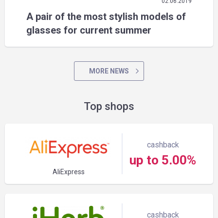
02.06.2019
A pair of the most stylish models of
glasses for current summer
MORE NEWS
Top shops
cashback
up to 5.00%
AliExpress
cashback