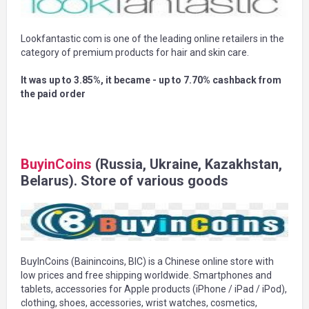
Lookfantastic com is one of the leading online retailers in the
category of premium products for hair and skin care.
It was up to 3.85%, it became - up to 7.70% cashback from
the paid order
BuyinCoins
(Russia, Ukraine, Kazakhstan,
Belarus). Store of various goods
BuyInCoins (Bainincoins, BIC) is a Chinese online store with
low prices and free shipping worldwide. Smartphones and
tablets, accessories for Apple products (iPhone / iPad / iPod),
clothing, shoes, accessories, wrist watches, cosmetics,