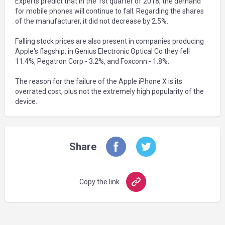
Experts predict that in the 1st quarter of 2018, the demand
for mobile phones will continue to fall. Regarding the shares
of the manufacturer, it did not decrease by 2.5%.
Falling stock prices are also present in companies producing
Apple's flagship: in Genius Electronic Optical Co they fell
11.4%, Pegatron Corp - 3.2%, and Foxconn - 1.8%.
The reason for the failure of the Apple iPhone X is its
overrated cost, plus not the extremely high popularity of the
device.
Share
Copy the link