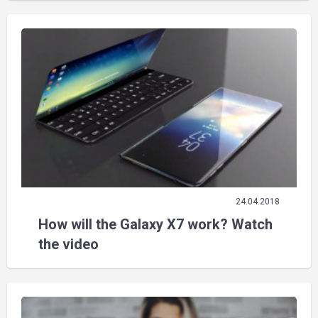
24.04.2018
How will the Galaxy X7 work? Watch
the video