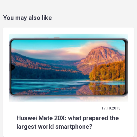
You may also like
17.10.2018
Huawei Mate 20X: what prepared the
largest world smartphone?