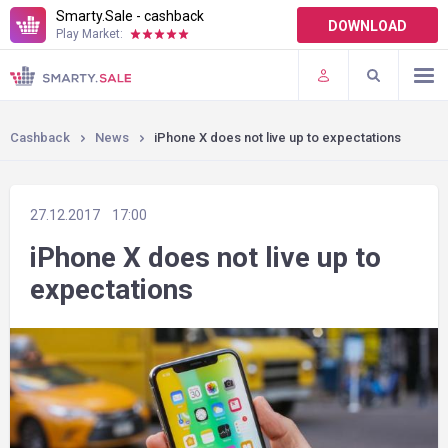
Smarty.Sale - cashback
DOWNLOAD
Play Market:
TERMS OF USE
PLUGINS
Cashback
News
iPhone X does not live up to expectations
27.12.2017
17:00
iPhone X does not live up to
expectations