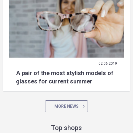
02.06.2019
A pair of the most stylish models of
glasses for current summer
MORE NEWS
Top shops