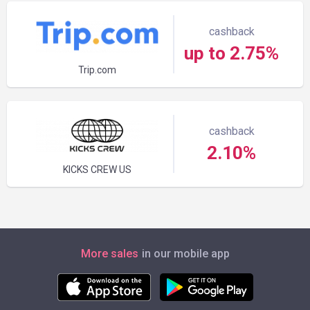
cashback
up to 2.75%
Trip.com
cashback
2.10%
KICKS CREW US
More sales
in our mobile app