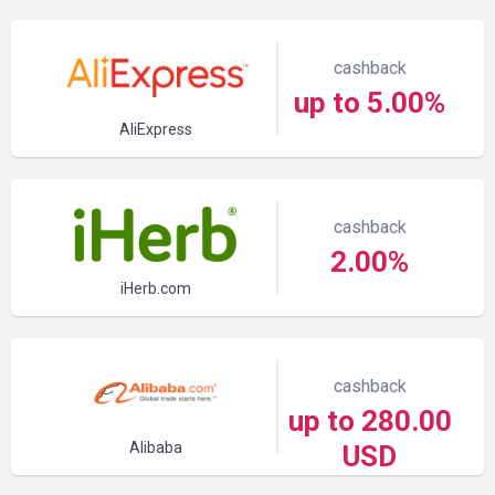
cashback
up to 5.00%
AliExpress
cashback
2.00%
iHerb.com
cashback
up to 280.00
Alibaba
USD