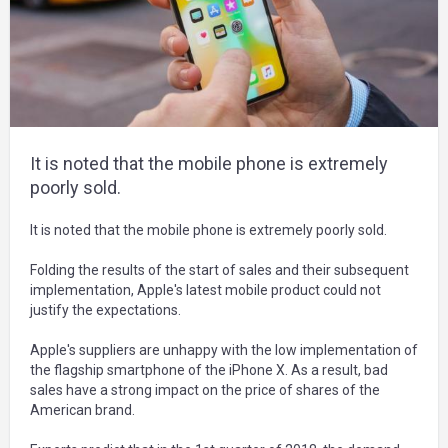
It is noted that the mobile phone is extremely
poorly sold.
It is noted that the mobile phone is extremely poorly sold.
Folding the results of the start of sales and their subsequent
implementation, Apple's latest mobile product could not
justify the expectations.
Apple's suppliers are unhappy with the low implementation of
the flagship smartphone of the iPhone X. As a result, bad
sales have a strong impact on the price of shares of the
American brand.