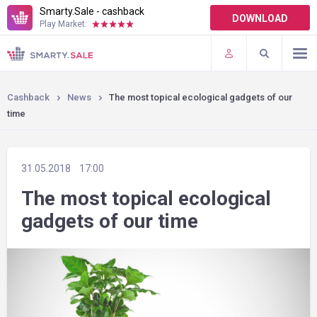
Smarty.Sale - cashback
DOWNLOAD
Play Market:
TERMS OF USE
PLUGINS
Cashback
News
The most topical ecological gadgets of our
time
31.05.2018
17:00
The most topical ecological
gadgets of our time