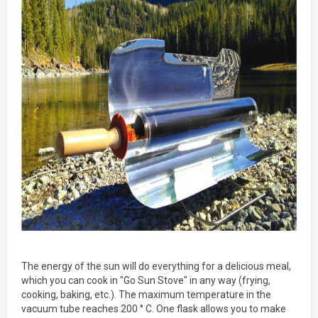
The energy of the sun will do everything for a delicious meal,
which you can cook in "Go Sun Stove" in any way (frying,
cooking, baking, etc.). The maximum temperature in the
vacuum tube reaches 200 ° C. One flask allows you to make