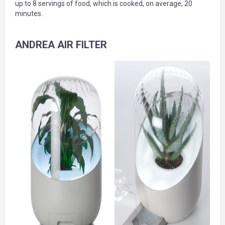
up to 8 servings of food, which is cooked, on average, 20
minutes.
ANDREA AIR FILTER