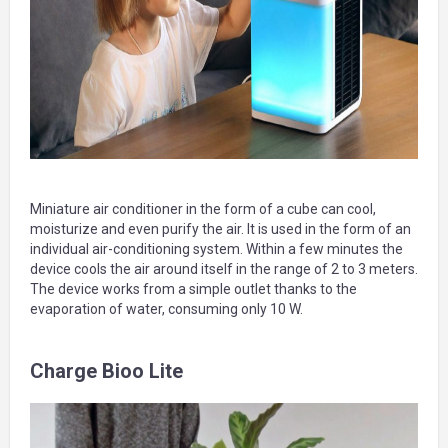
Miniature air conditioner in the form of a cube can cool,
moisturize and even purify the air. It is used in the form of an
individual air-conditioning system. Within a few minutes the
device cools the air around itself in the range of 2 to 3 meters.
The device works from a simple outlet thanks to the
evaporation of water, consuming only 10 W.
Charge Bioo Lite