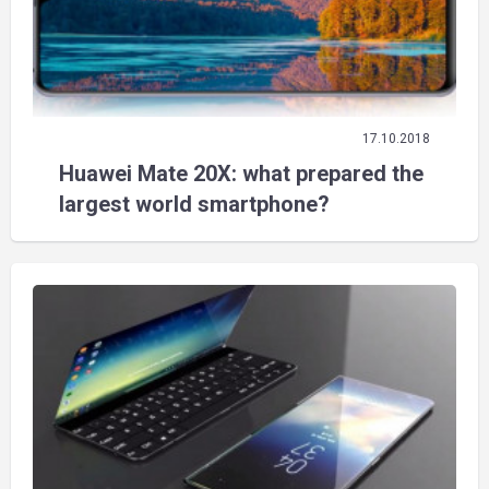
17.10.2018
Huawei Mate 20X: what prepared the
largest world smartphone?