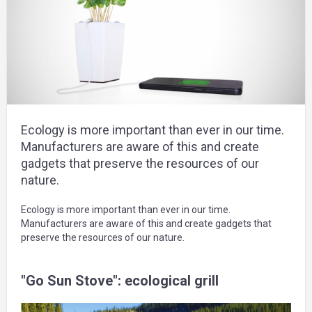
Ecology is more important than ever in our time.
Manufacturers are aware of this and create
gadgets that preserve the resources of our
nature.
Ecology is more important than ever in our time.
Manufacturers are aware of this and create gadgets that
preserve the resources of our nature.
"Go Sun Stove": ecological grill