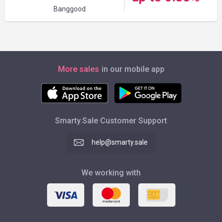
Banggood
More sales
in our mobile app
Smarty.Sale Customer Support
help@smarty.sale
We working with