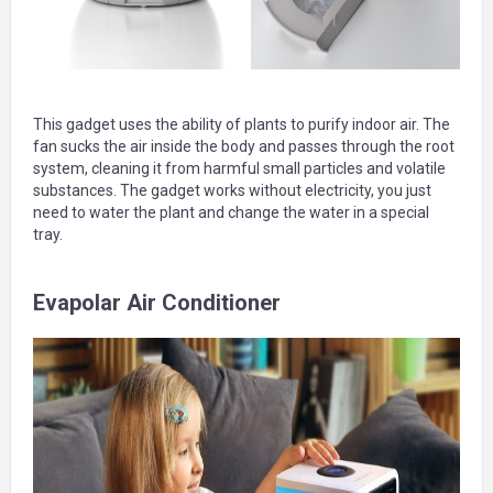
This gadget uses the ability of plants to purify indoor air. The
fan sucks the air inside the body and passes through the root
system, cleaning it from harmful small particles and volatile
substances. The gadget works without electricity, you just
need to water the plant and change the water in a special
tray.
Evapolar Air Conditioner