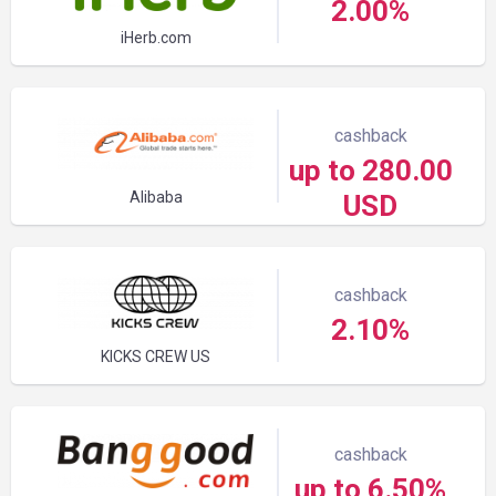
2.00%
iHerb.com
cashback
up to 280.00
Alibaba
USD
cashback
2.10%
KICKS CREW US
cashback
up to 6.50%