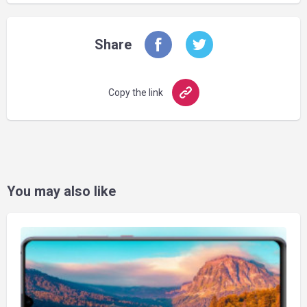
Share
Copy the link
You may also like