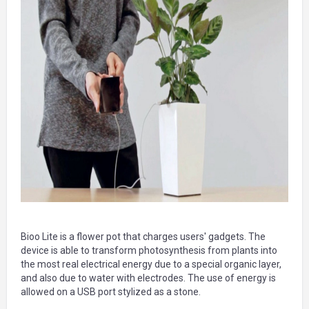
Bioo Lite is a flower pot that charges users' gadgets. The
device is able to transform photosynthesis from plants into
the most real electrical energy due to a special organic layer,
and also due to water with electrodes. The use of energy is
allowed on a USB port stylized as a stone.