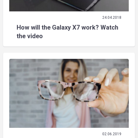
24.04.2018
How will the Galaxy X7 work? Watch
the video
02.06.2019