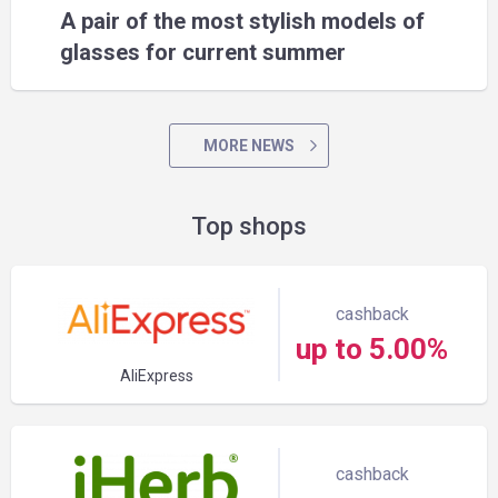
A pair of the most stylish models of
glasses for current summer
MORE NEWS
Top shops
cashback
up to 5.00%
AliExpress
cashback