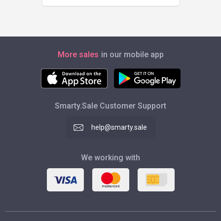
More sales
in our mobile app
Smarty.Sale Customer Support
help@smarty.sale
We working with