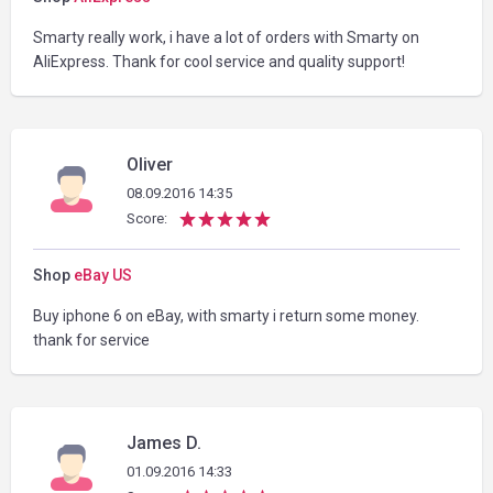
Smarty really work, i have a lot of orders with Smarty on
AliExpress. Thank for cool service and quality support!
Oliver
08.09.2016 14:35
Score:
Shop
eBay US
Buy iphone 6 on eBay, with smarty i return some money.
thank for service
James D.
01.09.2016 14:33