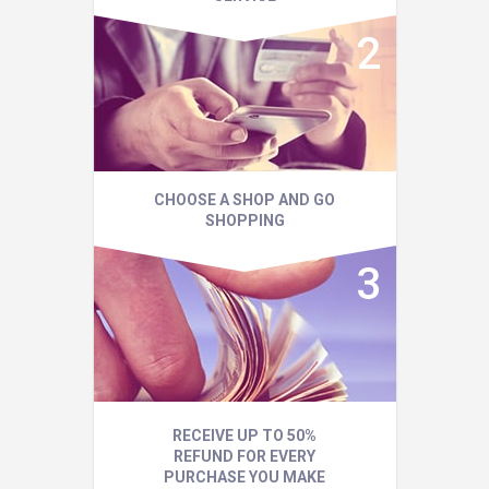
CHOOSE A SHOP AND GO
SHOPPING
RECEIVE UP TO 50%
REFUND FOR EVERY
PURCHASE YOU MAKE