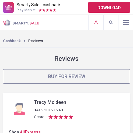
Smarty.Sale - cashback
DOWNLOAD
Play Market:
TERMS OF USE
PLUGINS
Cashback
Reviews
Reviews
BUY FOR REVIEW
Tracy Mc'deen
14.09.2016 16:48
Score:
Shop
AliExpress