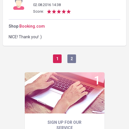
02.08.2016 14:38
Score:
Shop
Booking.com
NICE! Thank you! :)
1
2
SIGN UP FOR OUR
SERVICE