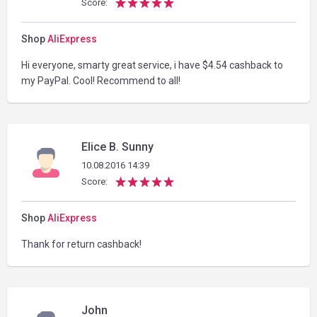
Score:
Shop
AliExpress
Hi everyone, smarty great service, i have $4.54 cashback to
my PayPal. Cool! Recommend to all!
Elice B. Sunny
10.08.2016 14:39
Score:
Shop
AliExpress
Thank for return cashback!
John