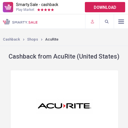
Smarty.Sale - cashback
DOWNLOAD
Play Market:
TERMS OF USE
PLUGINS
Cashback
Shops
AcuRite
Cashback from AcuRite (United States)