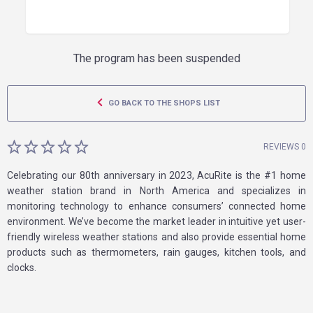
The program has been suspended
GO BACK TO THE SHOPS LIST
REVIEWS 0
Celebrating our 80th anniversary in 2023, AcuRite is the #1 home
weather station brand in North America and specializes in
monitoring technology to enhance consumers’ connected home
environment. We’ve become the market leader in intuitive yet user-
friendly wireless weather stations and also provide essential home
products such as thermometers, rain gauges, kitchen tools, and
clocks.