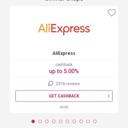
AliExpress
cashback
up to 5.00%
2316 reviews
GET CASHBACK
MORE