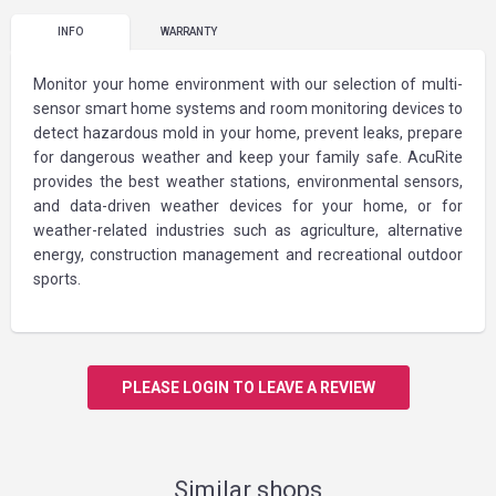
INFO
WARRANTY
Monitor your home environment with our selection of multi-
sensor smart home systems and room monitoring devices to
detect hazardous mold in your home, prevent leaks, prepare
for dangerous weather and keep your family safe. AcuRite
provides the best weather stations, environmental sensors,
and data-driven weather devices for your home, or for
weather-related industries such as agriculture, alternative
energy, construction management and recreational outdoor
sports.
PLEASE LOGIN TO LEAVE A REVIEW
Similar shops