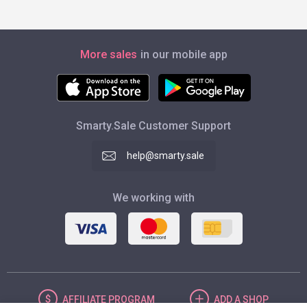
More sales
in our mobile app
Smarty.Sale Customer Support
help@smarty.sale
We working with
AFFILIATE
PROGRAM
ADD
A SHOP