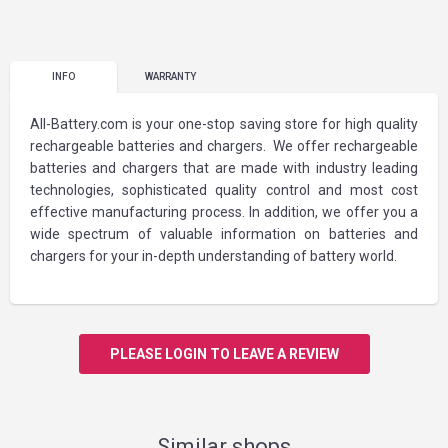
INFO
WARRANTY
All-Battery.com is your one-stop saving store for high quality
rechargeable batteries and chargers. We offer rechargeable
batteries and chargers that are made with industry leading
technologies, sophisticated quality control and most cost
effective manufacturing process. In addition, we offer you a
wide spectrum of valuable information on batteries and
chargers for your in-depth understanding of battery world.
PLEASE LOGIN TO LEAVE A REVIEW
Similar shops