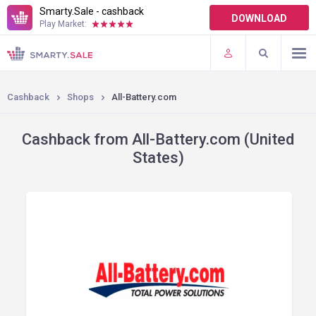
Smarty.Sale - cashback
DOWNLOAD
Play Market:
TERMS OF USE
PLUGINS
Cashback
Shops
All-Battery.com
Cashback from All-Battery.com (United
States)