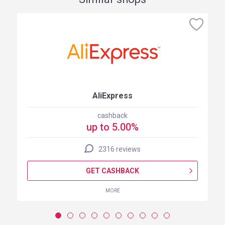
AliExpress
cashback
up to 5.00%
2316 reviews
GET CASHBACK
MORE