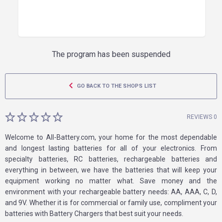
The program has been suspended
GO BACK TO THE SHOPS LIST
REVIEWS 0
Welcome to All-Battery.com, your home for the most dependable
and longest lasting batteries for all of your electronics. From
specialty batteries, RC batteries, rechargeable batteries and
everything in between, we have the batteries that will keep your
equipment working no matter what. Save money and the
environment with your rechargeable battery needs: AA, AAA, C, D,
and 9V. Whether it is for commercial or family use, compliment your
batteries with Battery Chargers that best suit your needs.