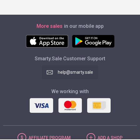
More sales
in our mobile app
Smarty.Sale Customer Support
help@smarty.sale
We working with
AFFILIATE
PROGRAM
ADD
A SHOP