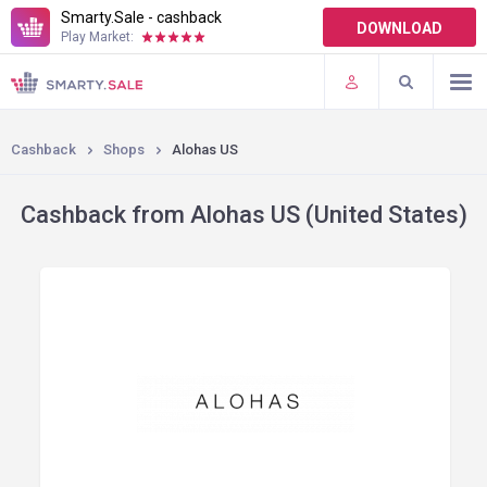
Smarty.Sale - cashback
DOWNLOAD
Play Market:
TERMS OF USE
PLUGINS
Cashback
Shops
Alohas US
Cashback from Alohas US (United States)