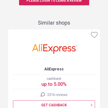
PLEASE LOGIN TO LEAVE A REVIEW
Similar shops
AliExpress
cashback
up to 5.00%
2316 reviews
GET CASHBACK