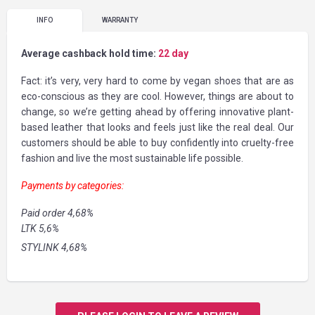
INFO
WARRANTY
Average cashback hold time:
22 day
Fact: it’s very, very hard to come by vegan shoes that are as
eco-conscious as they are cool. However, things are about to
change, so we’re getting ahead by offering innovative plant-
based leather that looks and feels just like the real deal. Our
customers should be able to buy confidently into cruelty-free
fashion and live the most sustainable life possible.
Payments by categories:
Paid order 4,68%
LTK 5,6%
STYLINK 4,68%