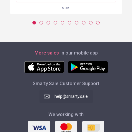
MORE
More sales
in our mobile app
Smarty.Sale Customer Support
help@smarty.sale
We working with