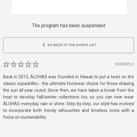
The program has been suspended
GO BACK TO THE SHOPS LIST
REVIEWS 0
Back in 2015, ALOHAS was founded in Hawaii to put a twist on the
classic espadrilles - the ultimate footwear choice for those chasing
the sun all year round. Since then, we have taken a break from the
heat to develop fall/winter collections too, so you can now wear
ALOHAS everyday, rain or shine. Step by step, our style has evolved
to incorporate both trendy silhouettes and timeless icons with a
focus on sustainability.