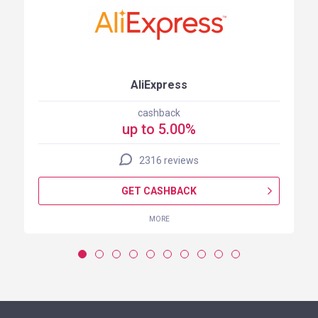
AliExpress
cashback
up to 5.00%
2316 reviews
GET CASHBACK
MORE