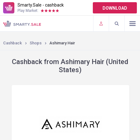
Smarty.Sale - cashback
DOWNLOAD
Play Market:
TERMS OF USE
PLUGINS
Cashback
Shops
Ashimary Hair
Cashback from Ashimary Hair (United
States)