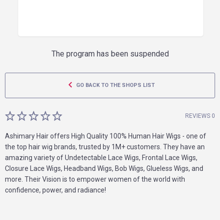
The program has been suspended
GO BACK TO THE SHOPS LIST
REVIEWS 0
Ashimary Hair offers High Quality 100% Human Hair Wigs - one of
the top hair wig brands, trusted by 1M+ customers. They have an
amazing variety of Undetectable Lace Wigs, Frontal Lace Wigs,
Closure Lace Wigs, Headband Wigs, Bob Wigs, Glueless Wigs, and
more. Their Vision is to empower women of the world with
confidence, power, and radiance!