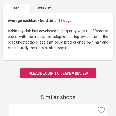
INFO
WARRANTY
Average cashback hold time:
37 days
Ashimary Hair has developed high-quality wigs at affordable
prices with the innovative adoption of top Swiss lace - the
best undetectable lace that could protect one's own hair and
can naturally melt into all skin tones
PLEASE LOGIN TO LEAVE A REVIEW
Similar shops