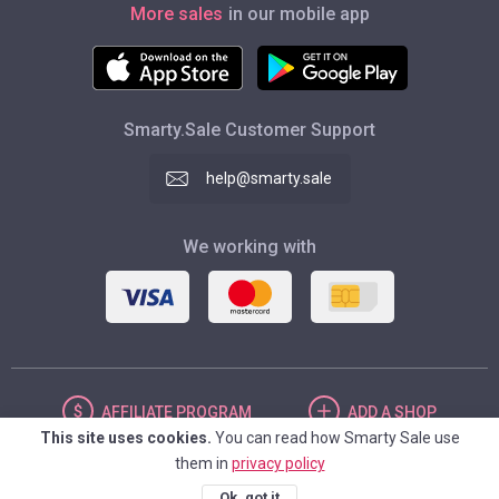
More sales
in our mobile app
Smarty.Sale Customer Support
help@smarty.sale
We working with
AFFILIATE
PROGRAM
ADD
A SHOP
This site uses cookies.
You can read how Smarty Sale use
them in
privacy policy
UNITED STATES
Ok, got it